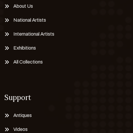
About Us
National Artists
International Artists
Exhibitions
All Collections
Support
Antiques
Videos