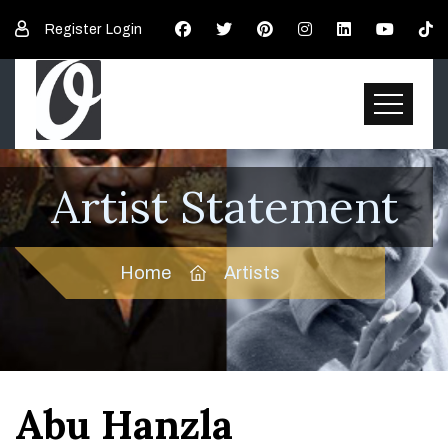
Register
Login
Artist Statement
Home
Artists
Abu Hanzla