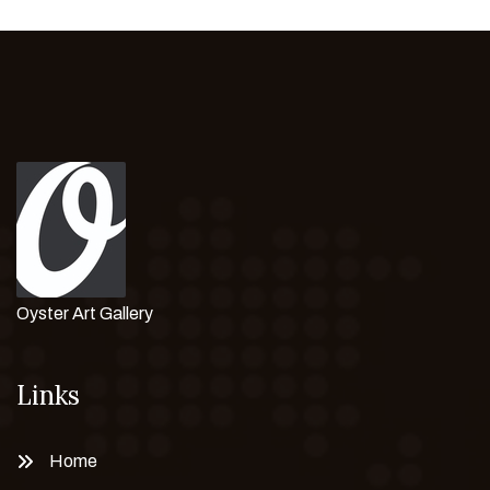
Oyster Art Gallery
Links
Home