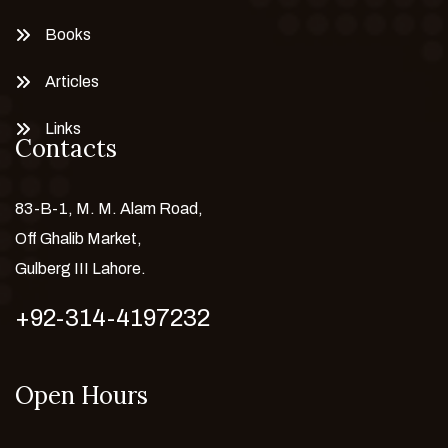
Books
Articles
Links
Contacts
83-B-1, M. M. Alam Road,
Off Ghalib Market,
Gulberg III Lahore.
+92-314-4197232
Open Hours