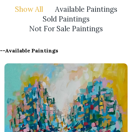
Show All
Available Paintings
Sold Paintings
Not For Sale Paintings
--Available Paintings