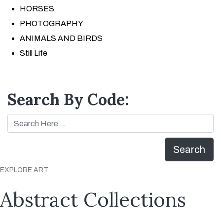
HORSES
PHOTOGRAPHY
ANIMALS AND BIRDS
Still Life
Search By Code:
Search
EXPLORE ART
Abstract Collections