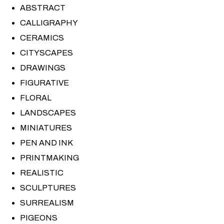
ABSTRACT
CALLIGRAPHY
CERAMICS
CITYSCAPES
DRAWINGS
FIGURATIVE
FLORAL
LANDSCAPES
MINIATURES
PEN AND INK
PRINTMAKING
REALISTIC
SCULPTURES
SURREALISM
PIGEONS