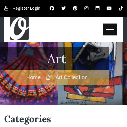
Register
Login
Art
Home
Art Collection
Categories