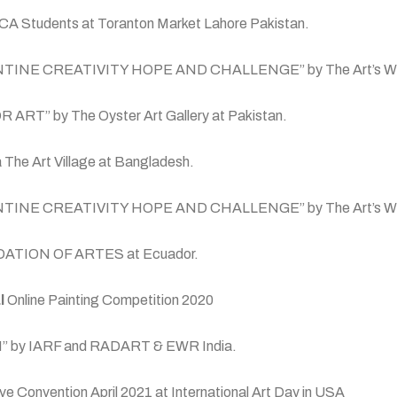
 NCA Students at Toranton Market Lahore Pakistan.
 “QURANTINE CREATIVITY HOPE AND CHALLENGE” by The Art’s W
FOR ART” by The Oyster Art Gallery at Pakistan.
ra The Art Village at Bangladesh.
n “QURANTINE CREATIVITY HOPE AND CHALLENGE” by The Art’s
 FUNDATION OF ARTES at Ecuador.
l
Online Painting Competition 2020
ARTH” by IARF and RADART & EWR India.
 Convention April 2021 at International Art Day in USA