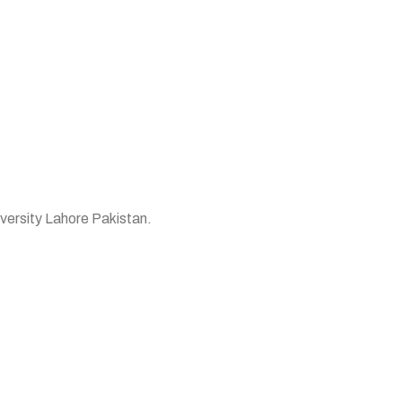
versity Lahore Pakistan.