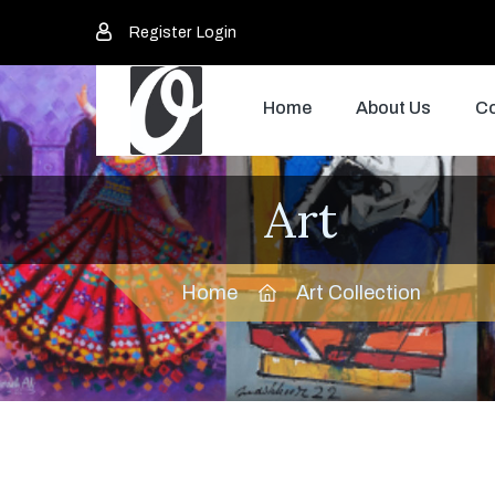
Register
Login
Home
About Us
Co
Art
Home
Art Collection