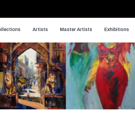
llections
Artists
Master Artists
Exhibitions