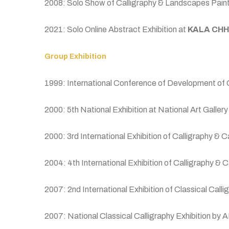
2008: Solo Show of Calligraphy & Landscapes Painti
2021: Solo Online Abstract Exhibition at
KALA CHH
Group Exhibition
1999: International Conference of Development of
2000: 5th National Exhibition at National Art Galler
2000: 3rd International Exhibition of Calligraphy & 
2004: 4th International Exhibition of Calligraphy 
2007: 2nd International Exhibition of Classical Ca
2007: National Classical Calligraphy Exhibition by A