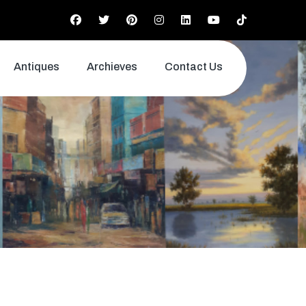
Antiques
Archieves
Contact Us