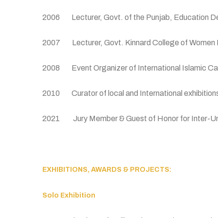
2006 Lecturer, Govt. of the Punjab, Education De
2007 Lecturer, Govt. Kinnard College of Women La
2008 Event Organizer of International Islamic Cal
2010 Curator of local and International exhibition
2021 Jury Member & Guest of Honor for Inter-Univer
EXHIBITIONS, AWARDS & PROJECTS:
Solo Exhibition