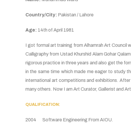
Country/City:
Pakistan / Lahore
Age:
14th of April 1981
I got formal art training from Alhamrah Art Council whi
Calligraphy from Ustad Khurshid Alam Gohar Qalam who
rigorous practice in three years and also get the fo
in the same time which made me eager to study this
international art competitions and exhibitions. After
many others. Now I am Art Curator, Gallerist and Art C
QUALIFICATION:
2004 Software Engineering From AIOU.