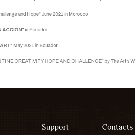
of Challenge and Hope" June 2021 in Morocco
N ACCION"
in Ecuador
 ART"
May 2021 in Ecuador
 “QURANTINE CREATIVITY HOPE AND CHALLENGE” by The Art’s W
Support
Contacts