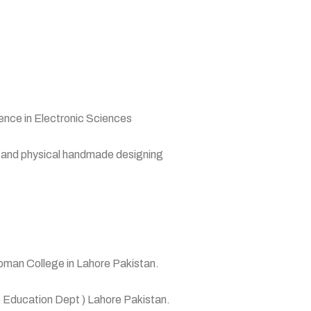
nce in Electronic Sciences
y and physical handmade designing
oman College in Lahore Pakistan.
 Education Dept ) Lahore Pakistan.