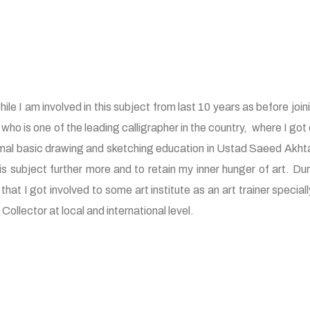
le I am involved in this subject from last 10 years as before joining 
 is one of the leading calligrapher in the country, where I got c
rmal basic drawing and sketching education in Ustad Saeed Akhtar a
 subject further more and to retain my inner hunger of art. Duri
 that I got involved to some art institute as an art trainer spec
ollector at local and international level.