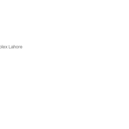
plex Lahore