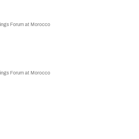
ings Forum at Morocco
 Wings Forum at Morocco