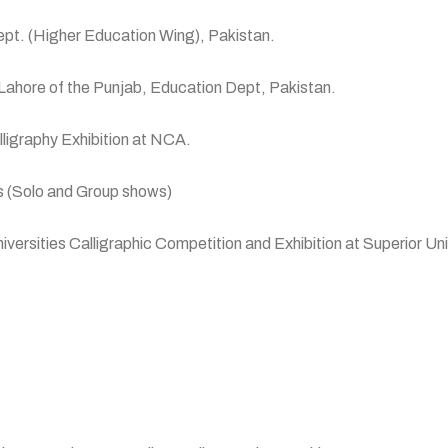
pt. (Higher Education Wing), Pakistan.
hore of the Punjab, Education Dept, Pakistan.
ligraphy Exhibition at NCA.
s (Solo and Group shows)
sities Calligraphic Competition and Exhibition at Superior Uni