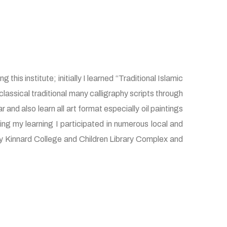
this institute; initially I learned “Traditional Islamic
lassical traditional many calligraphy scripts through
nd also learn all art format especially oil paintings
ng my learning I participated in numerous local and
ially Kinnard College and Children Library Complex and