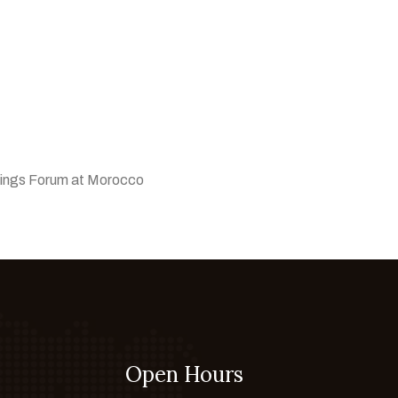
ings Forum at Morocco
Open Hours