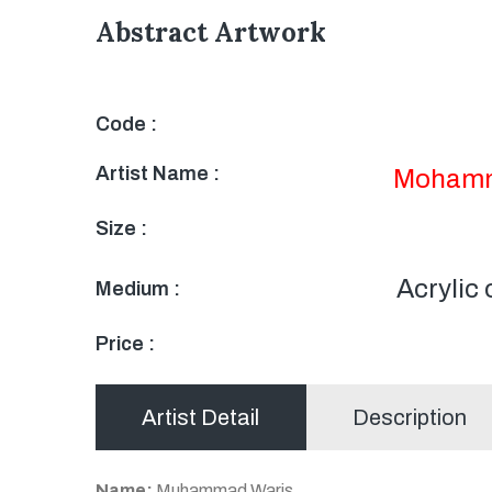
Abstract Artwork
Code :
Artist Name :
Mohamm
Size :
Acrylic
Medium :
Price :
Artist Detail
Description
Name:
Muhammad Waris