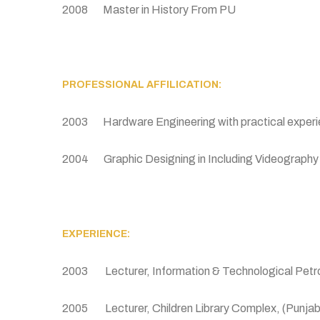
2008 Master in History From PU
PROFESSIONAL AFFILICATION:
2003 Hardware Engineering with practical experie
2004 Graphic Designing in Including Videograph
EXPERIENCE:
2003 Lecturer, Information & Technological Petr
2005 Lecturer, Children Library Complex, (Punjab