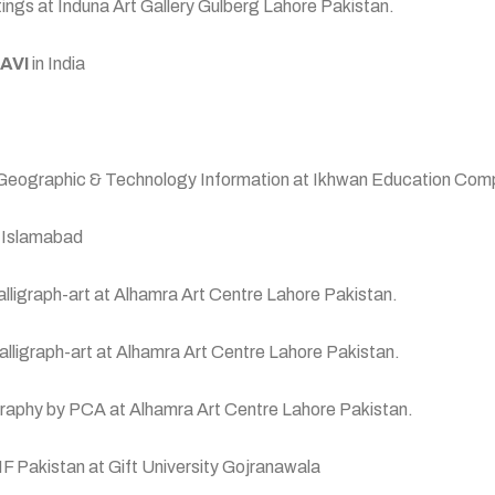
ngs at Induna Art Gallery Gulberg Lahore Pakistan.
AVI
in India
 Geographic & Technology Information at Ikhwan Education Com
y Islamabad
Calligraph-art at Alhamra Art Centre Lahore Pakistan.
& Calligraph-art at Alhamra Art Centre Lahore Pakistan.
lligraphy by PCA at Alhamra Art Centre Lahore Pakistan.
IF Pakistan at Gift University Gojranawala