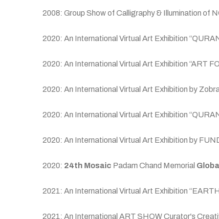
2008: Group Show of Calligraphy & Illumination of
2020: An International Virtual Art Exhibition
2020: An International Virtual Art Exhibition “ART 
2020: An International Virtual Art Exhibition by Zob
2020: An International Virtual Art Exhibitio
2020: An International Virtual Art Exhibition by
2020:
24th Mosaic
Padam Chand Memorial
Globa
2021: An International Virtual Art Exhibition “E
2021: An International ART SHOW Curator's Creative