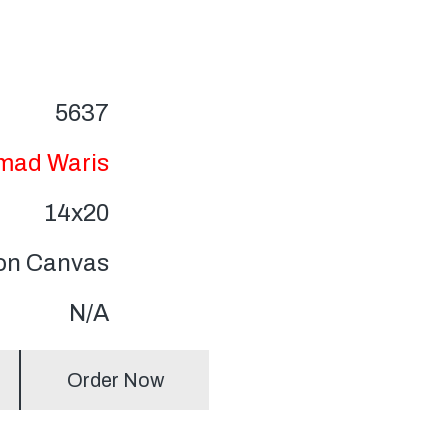
5637
ad Waris
14x20
 on Canvas
N/A
Order Now