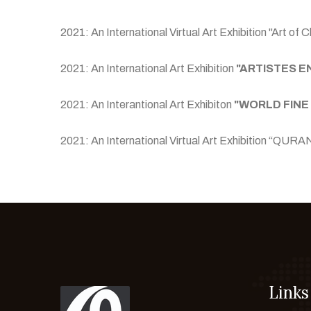
2021: An International Virtual Art Exhibition "Art 
2021: An International Art Exhibition
"ARTISTES E
2021: An Interantional Art Exhibiton
"WORLD FINE
2021: An International Virtual Art Exhibition
Links