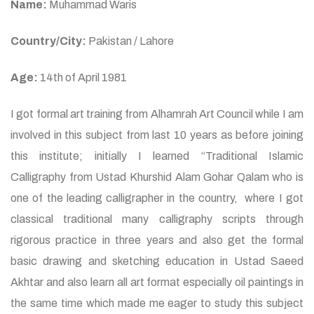
Name:
Muhammad Waris
Country/City:
Pakistan / Lahore
Age:
14th of April 1981
I got formal art training from Alhamrah Art Council while I am
involved in this subject from last 10 years as before joining
this institute; initially I learned “Traditional Islamic
Calligraphy from Ustad Khurshid Alam Gohar Qalam who is
one of the leading calligrapher in the country, where I got
classical traditional many calligraphy scripts through
rigorous practice in three years and also get the formal
basic drawing and sketching education in Ustad Saeed
Akhtar and also learn all art format especially oil paintings in
the same time which made me eager to study this subject