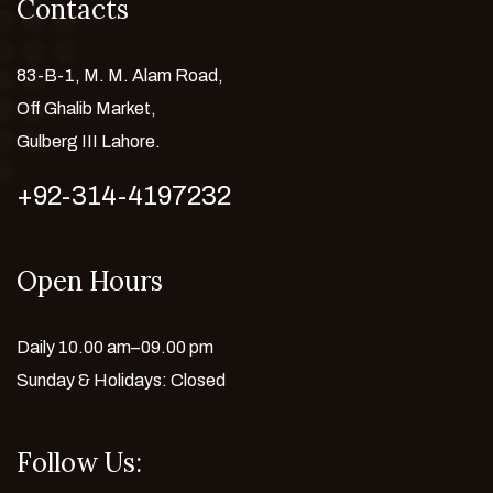
Contacts
83-B-1, M. M. Alam Road,
Off Ghalib Market,
Gulberg III Lahore.
+92-314-4197232
Open Hours
Daily 10.00 am–09.00 pm
Sunday & Holidays: Closed
Follow Us: