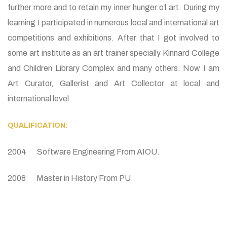
further more and to retain my inner hunger of art. During my
learning I participated in numerous local and international art
competitions and exhibitions. After that I got involved to
some art institute as an art trainer specially Kinnard College
and Children Library Complex and many others. Now I am
Art Curator, Gallerist and Art Collector at local and
international level.
QUALIFICATION:
2004 Software Engineering From AIOU.
2008 Master in History From PU