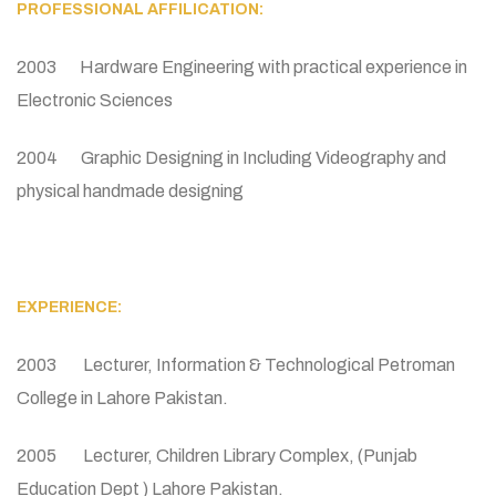
PROFESSIONAL AFFILICATION:
2003 Hardware Engineering with practical experience in
Electronic Sciences
2004 Graphic Designing in Including Videography and
physical handmade designing
EXPERIENCE:
2003 Lecturer, Information & Technological Petroman
College in Lahore Pakistan.
2005 Lecturer, Children Library Complex, (Punjab
Education Dept ) Lahore Pakistan.