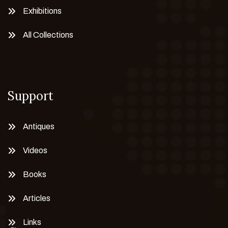
Exhibitions
All Collections
Support
Antiques
Videos
Books
Articles
Links