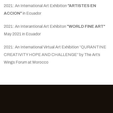
2021: An International Art Exhibition
"ARTISTES EN
ACCION"
in Ecuador
2021: An Interantional Art Exhibiton
"WORLD FINE ART"
May 2021 in Ecuador
2021: An International Virtual Art Exhibition “QURANTINE
CREATIVITY HOPE AND CHALLENGE” by The Art’s
Wings Forum at Morocco