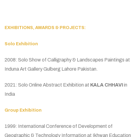
EXHIBITIONS, AWARDS & PROJECTS:
Solo Exhibition
2008: Solo Show of Calligraphy & Landscapes Paintings at
Induna Art Gallery Gulberg Lahore Pakistan.
2021: Solo Online Abstract Exhibition at
KALA CHHAVI
in
India
Group Exhibition
1999: International Conference of Development of
Geographic & Technology Information at Ikhwan Education