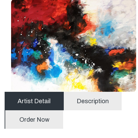
Artist Detail
Description
Order Now