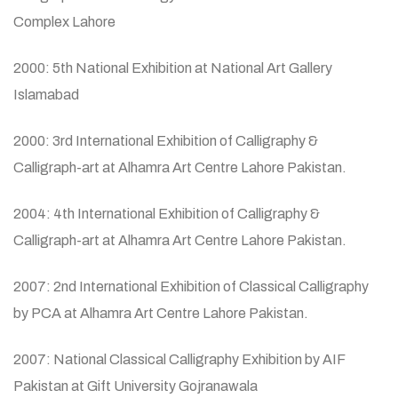
Complex Lahore
2000: 5th National Exhibition at National Art Gallery
Islamabad
2000: 3rd International Exhibition of Calligraphy &
Calligraph-art at Alhamra Art Centre Lahore Pakistan.
2004: 4th International Exhibition of Calligraphy &
Calligraph-art at Alhamra Art Centre Lahore Pakistan.
2007: 2nd International Exhibition of Classical Calligraphy
by PCA at Alhamra Art Centre Lahore Pakistan.
2007: National Classical Calligraphy Exhibition by AIF
Pakistan at Gift University Gojranawala