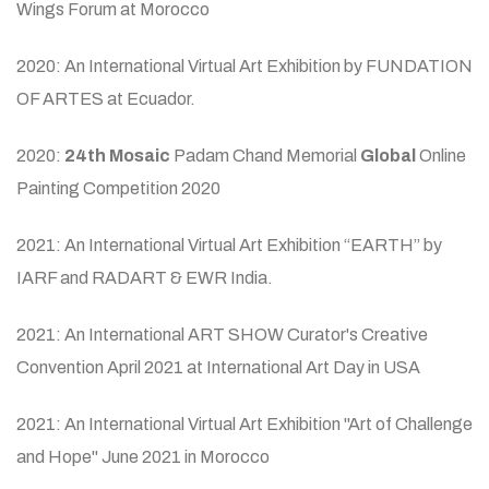
Wings Forum at Morocco
2020: An International Virtual Art Exhibition by FUNDATION
OF ARTES at Ecuador.
2020:
24th Mosaic
Padam Chand Memorial
Global
Online
Painting Competition 2020
2021: An International Virtual Art Exhibition “EARTH” by
IARF and RADART & EWR India.
2021: An International ART SHOW Curator's Creative
Convention April 2021 at International Art Day in USA
2021: An International Virtual Art Exhibition "Art of Challenge
and Hope" June 2021 in Morocco