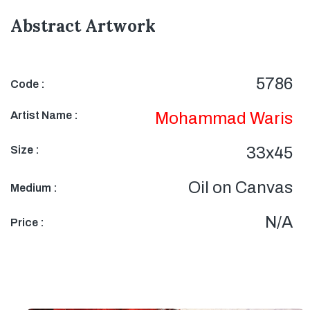
Abstract Artwork
5786
Code :
Artist Name :
Mohammad Waris
Size :
33x45
Oil on Canvas
Medium :
N/A
Price :