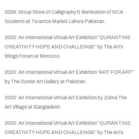
2008: Group Show of Calligraphy & Illumination of NCA
Students at Toranton Market Lahore Pakistan.
2020: An International Virtual Art Exhibition “QURANTINE
CREATIVITY HOPE AND CHALLENGE” by The Art’s
Wings Forum at Morocco
2020: An International Virtual Art Exhibition “ART FOR ART”
by The Oyster Art Gallery at Pakistan.
2020: An International Virtual Art Exhibition by Zobra The
Art Village at Bangladesh.
2020: An International Virtual Art Exhibition “QURANTINE
CREATIVITY HOPE AND CHALLENGE” by The Art’s