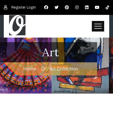
Register
Login
Art
Home
Art Collection