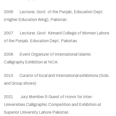
2006 Lecturer, Govt. of the Punjab, Education Dept.
(Higher Education Wing), Pakistan.
2007 Lecturer, Govt. Kinnard College of Women Lahore
of the Punjab, Education Dept, Pakistan.
2008 Event Organizer of International Islamic
Calligraphy Exhibition at NCA.
2010 Curator of local and International exhibitions (Solo
and Group shows)
2021 Jury Member & Guest of Honor for Inter-
Universities Calligraphic Competition and Exhibition at
Superior University Lahore Pakistan.