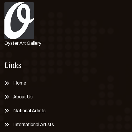
Oyster Art Gallery
Links
Home
About Us
National Artists
International Artists