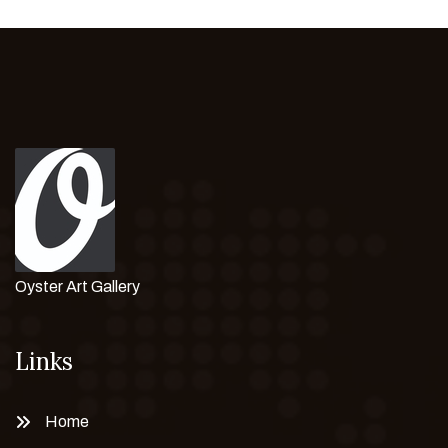
Oyster Art Gallery
Links
Home