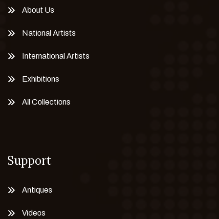
About Us
National Artists
International Artists
Exhibitions
All Collections
Support
Antiques
Videos