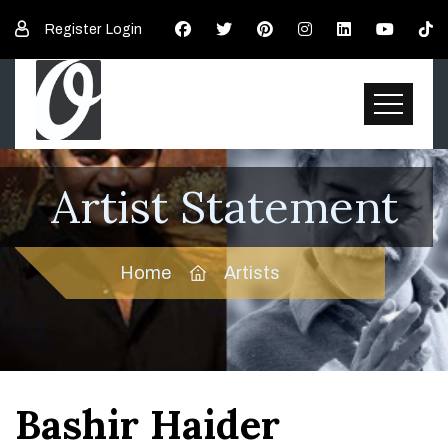
Register
Login
Artist Statement
Home
Artists
Bashir Haider