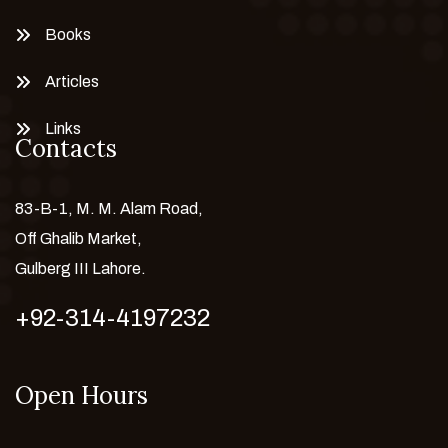
Books
Articles
Links
Contacts
83-B-1, M. M. Alam Road,
Off Ghalib Market,
Gulberg III Lahore.
+92-314-4197232
Open Hours