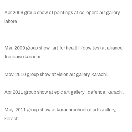
Apr.2008 group show of paintings at co-opera art gallery,
lahore
Mar. 2009 group show “art for health” (dowites) at alliance
francaise karachi.
Mov. 2010 group show at vision art gallery, karachi.
Apr.2011 group show at epic art gallery , defence, karachi.
May. 2011 group show at karachi school of arts gallery,
karachi.