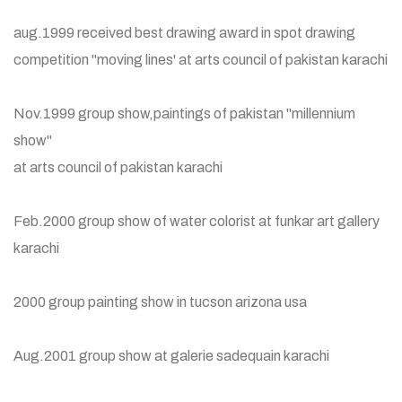
aug.1999 received best drawing award in spot drawing
competition "moving lines' at arts council of pakistan karachi
Nov.1999 group show,paintings of pakistan "millennium
show"
at arts council of pakistan karachi
Feb.2000 group show of water colorist at funkar art gallery
karachi
2000 group painting show in tucson arizona usa
Aug.2001 group show at galerie sadequain karachi