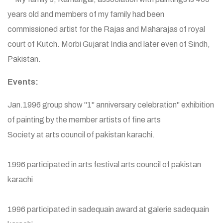
years old and members of my family had been
commissioned artist for the Rajas and Maharajas of royal
court of Kutch. Morbi Gujarat India and later even of Sindh,
Pakistan.
Events:
Jan.1996 group show "1" anniversary celebration" exhibition
of painting by the member artists of fine arts
Society at arts council of pakistan karachi.
1996 participated in arts festival arts council of pakistan
karachi
1996 participated in sadequain award at galerie sadequain