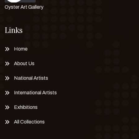
Oyster Art Gallery
Links
Home
About Us
National Artists
International Artists
Exhibitions
All Collections