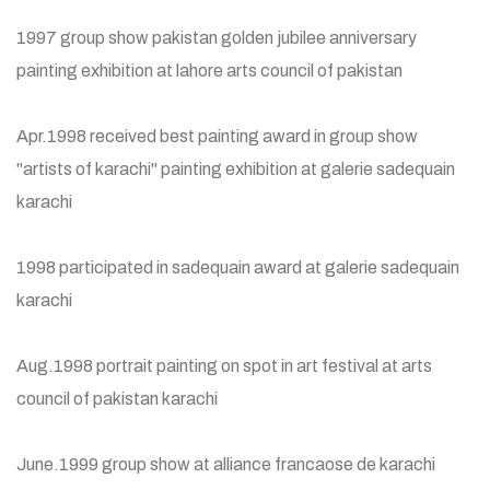
1997 group show pakistan golden jubilee anniversary
painting exhibition at lahore arts council of pakistan
Apr.1998 received best painting award in group show
"artists of karachi" painting exhibition at galerie sadequain
karachi
1998 participated in sadequain award at galerie sadequain
karachi
Aug.1998 portrait painting on spot in art festival at arts
council of pakistan karachi
June.1999 group show at alliance francaose de karachi