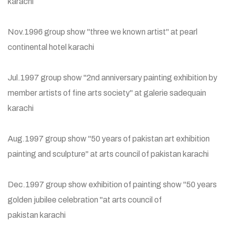
karachi
Nov.1996 group show "three we known artist" at pearl
continental hotel karachi
Jul.1997 group show "2nd anniversary painting exhibition by
member artists of fine arts society" at galerie sadequain
karachi
Aug.1997 group show "50 years of pakistan art exhibition
painting and sculpture" at arts council of pakistan karachi
Dec.1997 group show exhibition of painting show "50 years
golden jubilee celebration "at arts council of
pakistan karachi