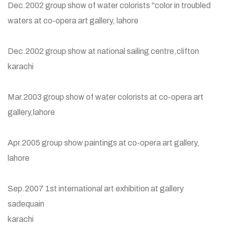
Dec.2002 group show of water colorists "color in troubled
waters at co-opera art gallery, lahore
Dec.2002 group show at national sailing centre,clifton
karachi
Mar.2003 group show of water colorists at co-opera art
gallery,lahore
Apr.2005 group show paintings at co-opera art gallery,
lahore
Sep.2007 1st international art exhibition at gallery
sadequain
karachi