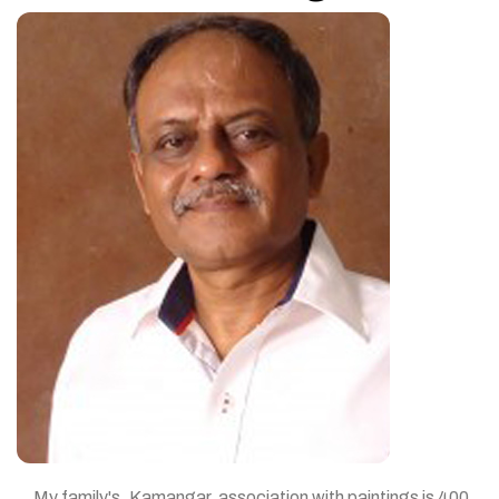
My family's, Kamangar, association with paintings is 400