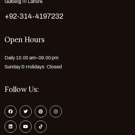
Gulberg III Lahore.
+92-314-4197232
Open Hours
Daily 10.00 am–09.00 pm
Sunday & Holidays: Closed
Follow Us: