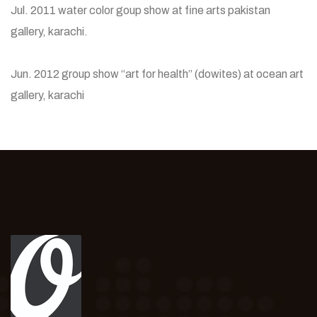
Jul. 2011 water color goup show at fine arts pakistan
gallery, karachi.
Jun. 2012 group show “art for health” (dowites) at ocean art
gallery, karachi