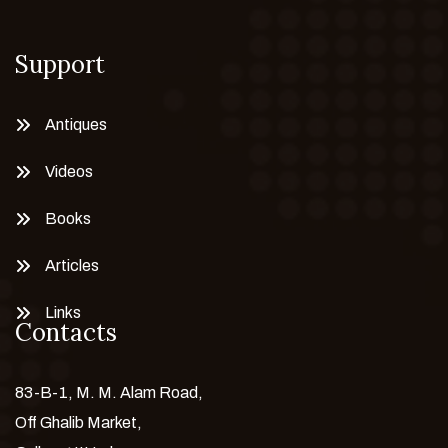
Support
Antiques
Videos
Books
Articles
Links
Contacts
83-B-1, M. M. Alam Road,
Off Ghalib Market,