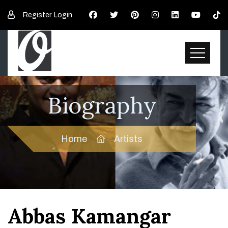
Register
Login
Biography
Home
Artists
Abbas Kamangar