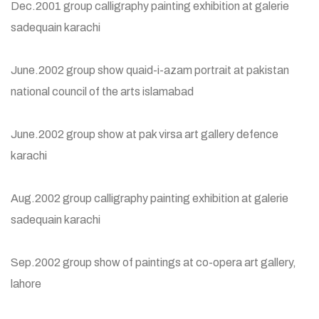
Dec.2001 group calligraphy painting exhibition at galerie
sadequain karachi
June.2002 group show quaid-i-azam portrait at pakistan
national council of the arts islamabad
June.2002 group show at pak virsa art gallery defence
karachi
Aug.2002 group calligraphy painting exhibition at galerie
sadequain karachi
Sep.2002 group show of paintings at co-opera art gallery,
lahore