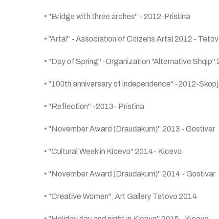
• "Bridge with three arches" - 2012-Pristina
• "Artal" - Association of Citizens Artal 2012 - Teto
• "Day of Spring" -Organization "Alternative Shqip"
• "100th anniversary of independence" -2012-Skop
• "Reflection" -2013- Pristina
• "November Award (Draudakum)" 2013 - Gostivar
• "Cultural Week in Kicevo" 2014- Kicevo
• "November Award (Draudakum)" 2014 - Gostivar
• "Creative Women", Art Gallery Tetovo 2014
• "Holiday day and night in Kicevo" 2015 - Kicevo