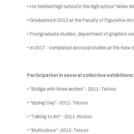
• He finished high school in the high school "Mirko Mi
• Graduated in 2012 at the Faculty of Figurative Art
• Postgraduate studies, department of graphics condu
• In 2017 - completed doctoral studies at the New Bul
Participation in several collective exhibitions
• "Bridge with three arches" - 2011-Tetovo
• "Spring Day" -2011-Tetovo
• "Talking to Art" -2011-Kicevo
• "Multiculture" -2012-Tetovo