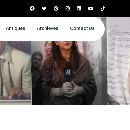
Antiques
Archieves
Contact Us