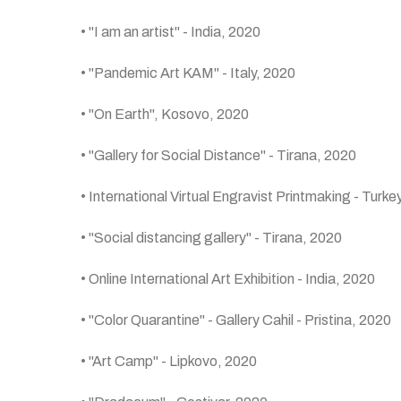
• "I am an artist" - India, 2020
• "Pandemic Art KAM" - Italy, 2020
• "On Earth", Kosovo, 2020
• "Gallery for Social Distance" - Tirana, 2020
• International Virtual Engravist Printmaking - Turke
• "Social distancing gallery" - Tirana, 2020
• Online International Art Exhibition - India, 2020
• "Color Quarantine" - Gallery Cahil - Pristina, 2020
• "Art Camp" - Lipkovo, 2020