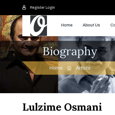
Register
Login
Home
About Us
Co
Biography
Home
Artists
Lulzime Osmani