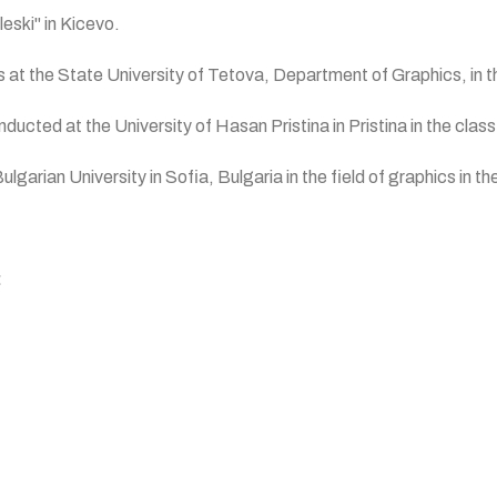
leski" in Kicevo.
s at the State University of Tetova, Department of Graphics, in t
cted at the University of Hasan Pristina in Pristina in the class
garian University in Sofia, Bulgaria in the field of graphics in t
: