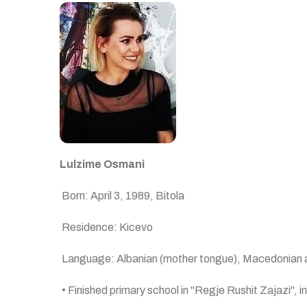
Lulzime Osman
i
Born: April 3, 1989, Bitola
Residence: Kicevo
Language: Albanian (mother tongue), Macedonian 
• Finished primary school in "Regje Rushit Zajazi", i