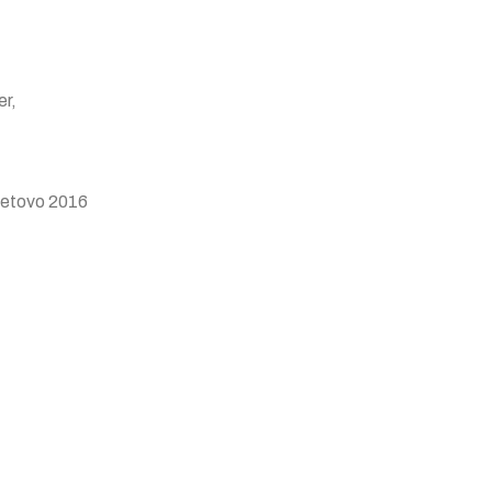
er,
Tetovo 2016