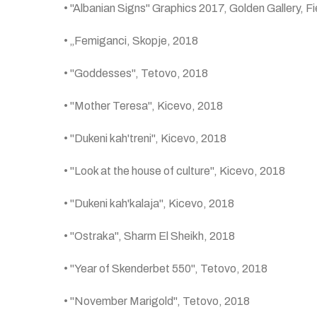
• "Albanian Signs" Graphics 2017, Golden Gallery, Fi
• „Femiganci, Skopje, 2018
• "Goddesses", Tetovo, 2018
• "Mother Teresa", Kicevo, 2018
• "Dukeni kah'treni", Kicevo, 2018
• "Look at the house of culture", Kicevo, 2018
• "Dukeni kah'kalaja", Kicevo, 2018
• "Ostraka", Sharm El Sheikh, 2018
• "Year of Skenderbet 550", Tetovo, 2018
• "November Marigold", Tetovo, 2018