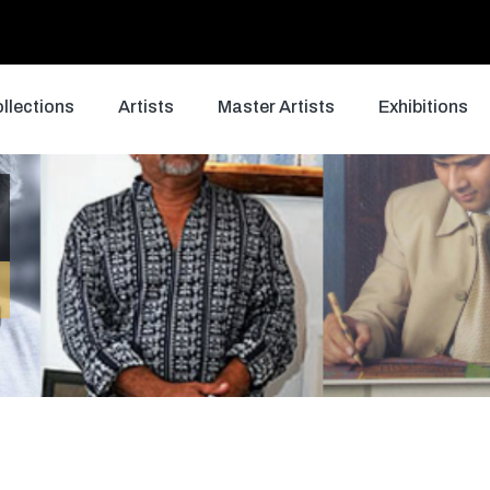
llections
Artists
Master Artists
Exhibitions