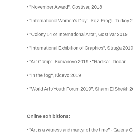
• "November Award", Gostivar, 2018
• "International Women's Day", Kqz.Ereğli- Turkey 
• "Colony'14 of International Arts", Gostivar 2019
• "International Exhibition of Graphics", Struga 201
• "Art Camp", Kumanovo 2019 • "Radika", Debar
• "In the fog", Kicevo 2019
• "World Arts Youth Forum 2019", Sharm El Sheikh 
Online exhibitions:
• "Art is a witness and martyr of the time" - Galeria C