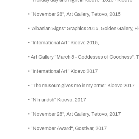
• "November 28", Art Gallery, Tetovo, 2015
• "Albanian Signs" Graphics 2015, Golden Gallery, Fi
• "International Art" Kicevo 2015,
• Art Gallery "March 8 - Goddesses of Goodness", 
• "International Art" Kicevo 2017
• "The museum gives me in my arms" Kicevo 2017
• "N'mundsh" Kicevo, 2017
• "November 28", Art Gallery, Tetovo, 2017
• "November Award", Gostivar, 2017