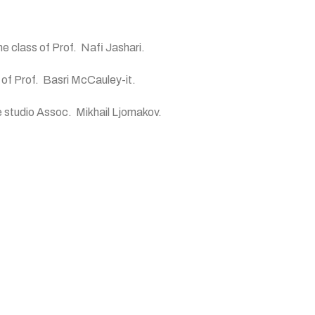
he class of Prof. Nafi Jashari.
 of Prof. Basri McCauley-it.
he studio Assoc. Mikhail Ljomakov.