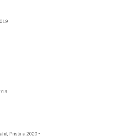
2019
9
2019
ahil, Pristina 2020 •