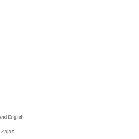
and English
n Zajaz