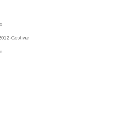
vo
 2012-Gostivar
je