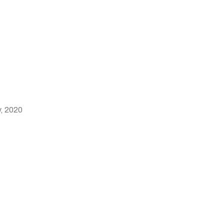
y, 2020