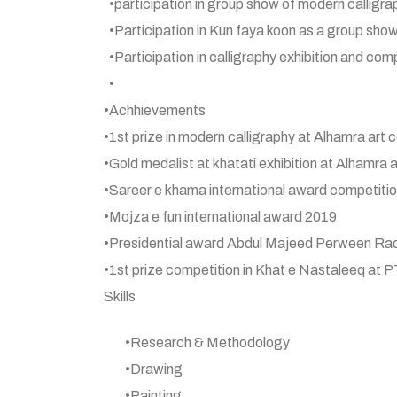
•participation in group show of modern calli
•Participation in Kun faya koon as a group show
•Participation in calligraphy exhibition and c
•
•Achhievements
•1st prize in modern calligraphy at Alhamra art 
•Gold medalist at khatati exhibition at Alhamra 
•Sareer e khama international award competitio
•Mojza e fun international award 2019
•Presidential award Abdul Majeed Perween Raq
•1st prize competition in Khat e Nastaleeq at P
Skills
•Research & Methodology
•Drawing
•Painting