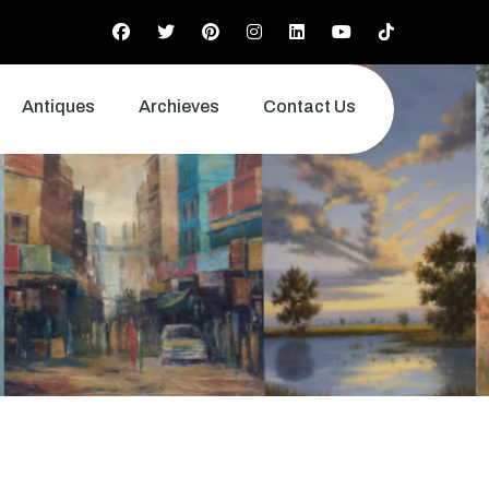
Antiques
Archieves
Contact Us