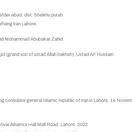
fder abad, dist. Sheikhu purah.
rhang iran Lahore.
ad Mohammad Abubakar Zahid
rand son of ustad Allah bakhsh) ,Ustad AF Hussain.
g consulate general Islamic republic of iran in Lahore, 14 Nove
festival Alhamra Hall Mall Road, Lahore, 2022