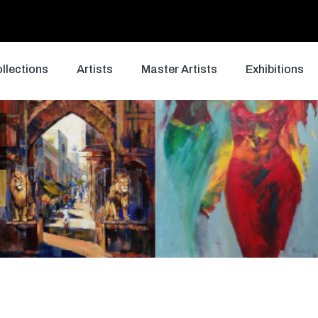
llections
Artists
Master Artists
Exhibitions