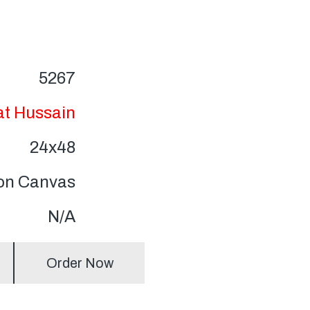
5267
at Hussain
24x48
 on Canvas
N/A
Order Now