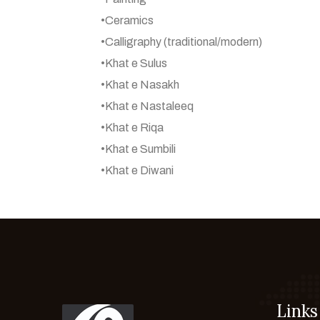
•Ceramics
•Calligraphy (traditional/modern)
•Khat e Sulus
•Khat e Nasakh
•Khat e Nastaleeq
•Khat e Riqa
•Khat e Sumbili
•Khat e Diwani
Links