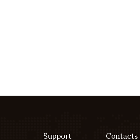
Support
Contacts