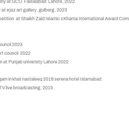
graphy at GCU Faisalabad Lahore, 2022
 at ejaz art gallery ,gulberg, 2023
ompetition at Shaikh Zaid Islamic cKhama International Award Comp
council 2023
art council 2022
n at Punjab university Lahore 2022
am in khat nastaleeq 2018 serena hotel Islamabad.
TV live broadcasting, 2015 .