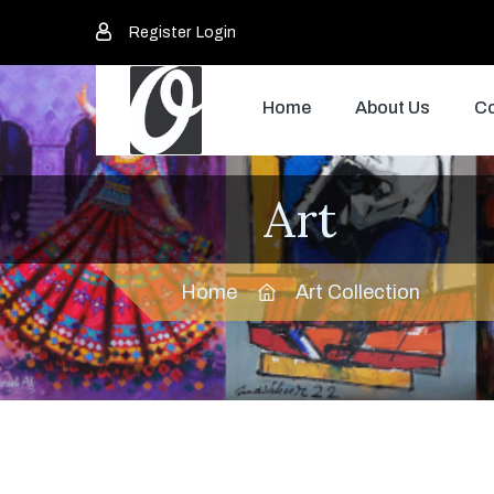
Register
Login
Home
About Us
Co
Art
Home
Art Collection