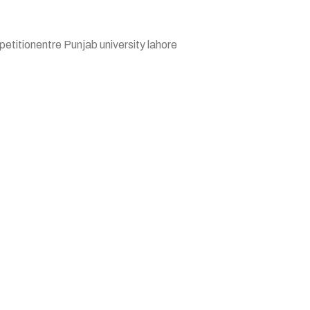
etitionentre Punjab university lahore