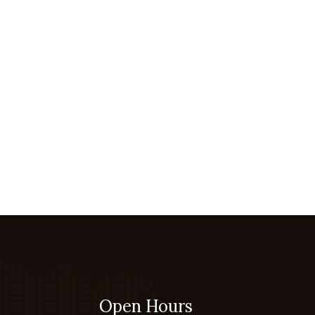
Open Hours