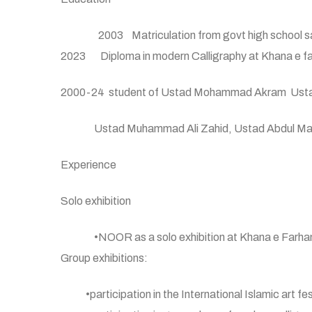
2003 Matriculation from govt high school sa
2023 Diploma in modern Calligraphy at Khana e fa
2000-24 student of Ustad Mohammad Akram Ust
Ustad Muhammad Ali Zahid, Ustad Abdul Majid (g
Experience
Solo exhibition
•NOOR as a solo exhibition at Khana e Farhan
Group exhibitions:
•participation in the International Islamic art 