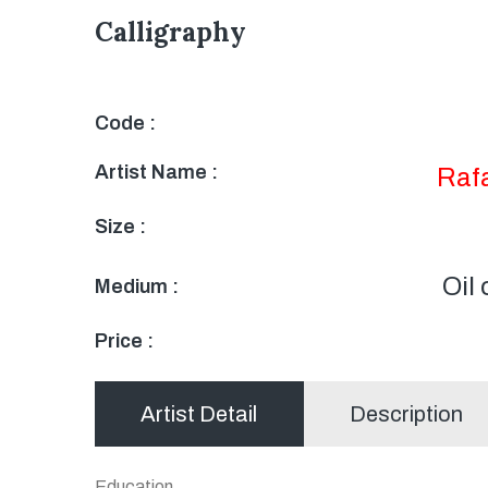
Calligraphy
Code :
Artist Name :
Raf
Size :
Oil
Medium :
Price :
Artist Detail
Description
Education