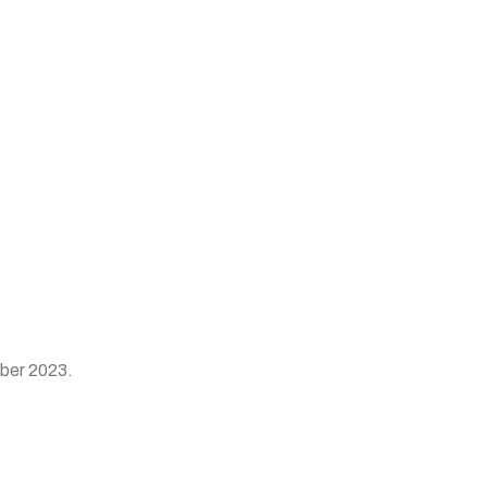
mber 2023.