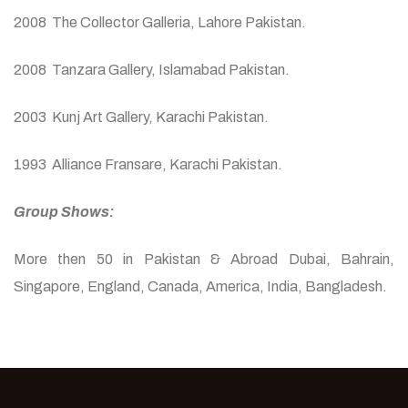
2008 The Collector Galleria, Lahore Pakistan.
2008 Tanzara Gallery, Islamabad Pakistan.
2003 Kunj Art Gallery, Karachi Pakistan.
1993 Alliance Fransare, Karachi Pakistan.
Group Shows:
More then 50 in Pakistan & Abroad Dubai, Bahrain,
Singapore, England, Canada, America, India, Bangladesh.