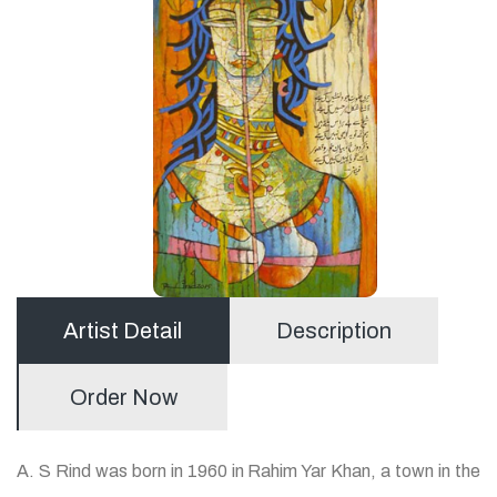
Artist Detail
Description
Order Now
A. S Rind was born in 1960 in Rahim Yar Khan, a town in the