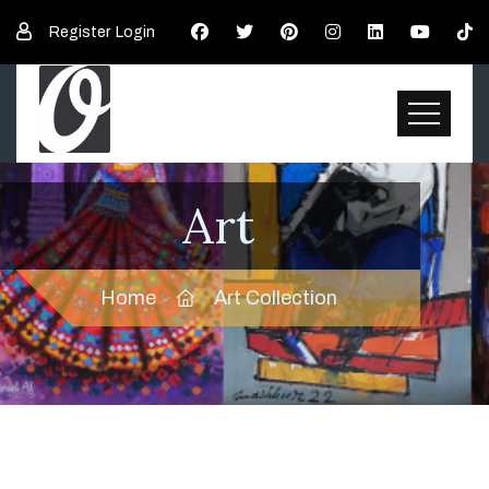
Register
Login
Art
Home
Art Collection