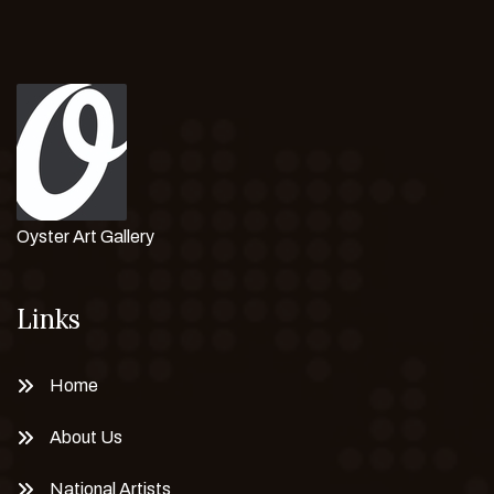
Oyster Art Gallery
Links
Home
About Us
National Artists