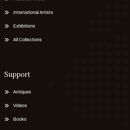
International Artists
Exhibitions
All Collections
Support
Antiques
Videos
Books