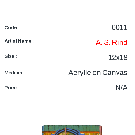
0011
Code :
Artist Name :
A. S. Rind
Size :
12x18
Acrylic on Canvas
Medium :
N/A
Price :