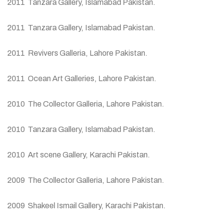
2011 Tanzara Gallery, Islamabad Pakistan.
2011 Tanzara Gallery, Islamabad Pakistan.
2011 Revivers Galleria, Lahore Pakistan.
2011 Ocean Art Galleries, Lahore Pakistan.
2010 The Collector Galleria, Lahore Pakistan.
2010 Tanzara Gallery, Islamabad Pakistan.
2010 Art scene Gallery, Karachi Pakistan.
2009 The Collector Galleria, Lahore Pakistan.
2009 Shakeel Ismail Gallery, Karachi Pakistan.