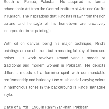
South of Punjab, Pakistan. He acquired his formal
education in Art from the Central Institute of Arts and Crafts
in Karachi. The inspirations that Rind has drawn from the rich
culture and heritage of his hometown are creatively
incorporated in his paintings.
With oil on canvas being his major technique, Rind’s
paintings are an abstract but a meaningful play of lines and
colors. His work revolves around various moods of
traditional and modern women in Pakistan. He depicts
different moods of a feminine spirit with commendable
craftsmanship and intricacy. Use of a blend of varying colors
in harmonious tones in the background is Rind’s signature
style.
Date of Birth:
1960 in Rahim Yar Khan, Pakistan.