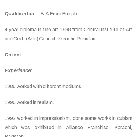
Qualification:
B.A From Punjab.
4 year diploma in fine art 1988 from Central institute of Art
and Craft (Arts) Council, Karachi, Pakistan.
Career
Experience:
1986 worked with different mediums.
1990 worked in realism.
1992 worked In impressionism, done some works in cubism
which was exhibited in Alliance Franchise, Karachi,
Pakistan.