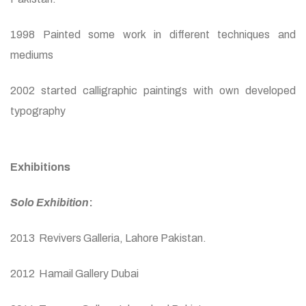
1998 Painted some work in different techniques and
mediums
2002 started calligraphic paintings with own developed
typography
Exhibitions
Solo Exhibition
:
2013 Revivers Galleria, Lahore Pakistan.
2012 Hamail Gallery Dubai