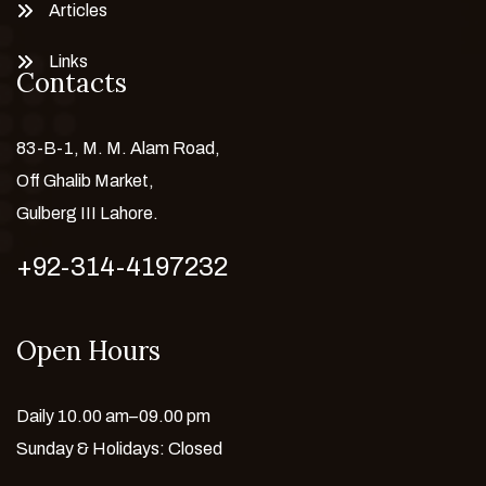
Articles
Links
Contacts
83-B-1, M. M. Alam Road,
Off Ghalib Market,
Gulberg III Lahore.
+92-314-4197232
Open Hours
Daily 10.00 am–09.00 pm
Sunday & Holidays: Closed