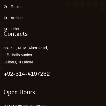
Books
Articles
Links
Contacts
83-B-1, M. M. Alam Road,
Off Ghalib Market,
Gulberg III Lahore.
+92-314-4197232
Open Hours