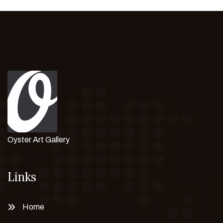
Oyster Art Gallery
Links
Home