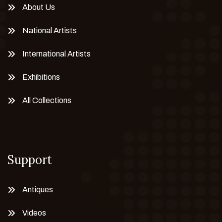
About Us
National Artists
International Artists
Exhibitions
All Collections
Support
Antiques
Videos