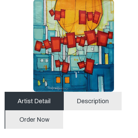
Artist Detail
Description
Order Now