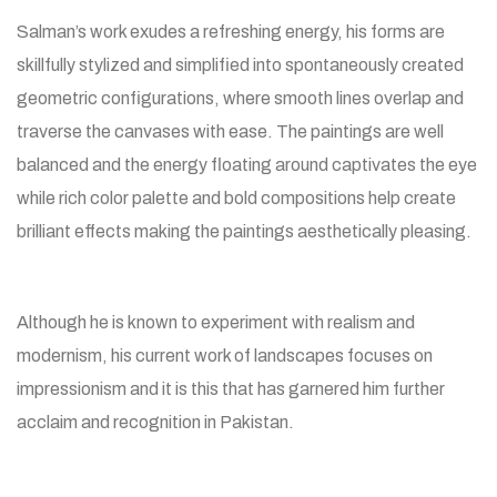
Salman’s work exudes a refreshing energy, his forms are
skillfully stylized and simplified into spontaneously created
geometric configurations, where smooth lines overlap and
traverse the canvases with ease. The paintings are well
balanced and the energy floating around captivates the eye
while rich color palette and bold compositions help create
brilliant effects making the paintings aesthetically pleasing.
Although he is known to experiment with realism and
modernism, his current work of landscapes focuses on
impressionism and it is this that has garnered him further
acclaim and recognition in Pakistan.