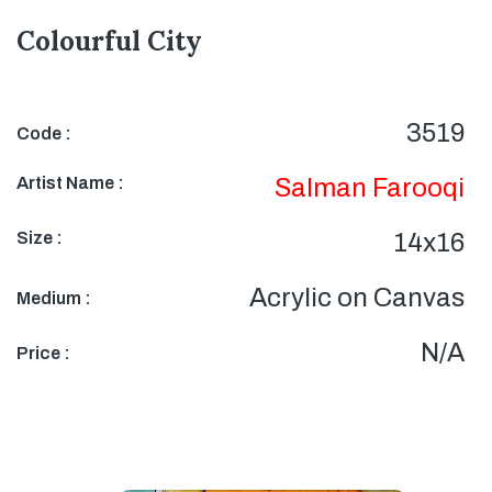
Colourful City
3519
Code :
Artist Name :
Salman Farooqi
Size :
14x16
Acrylic on Canvas
Medium :
N/A
Price :