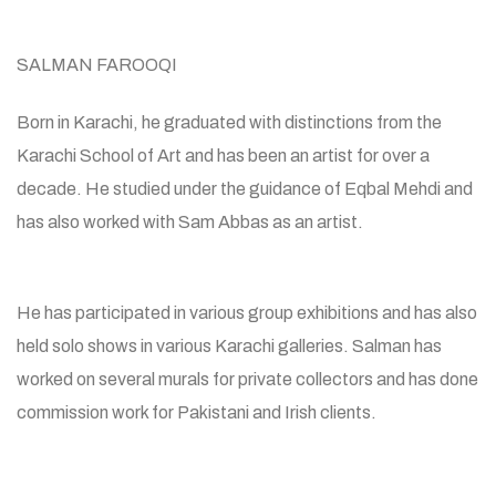
SALMAN FAROOQI
Born in Karachi, he graduated with distinctions from the
Karachi School of Art and has been an artist for over a
decade. He studied under the guidance of Eqbal Mehdi and
has also worked with Sam Abbas as an artist.
He has participated in various group exhibitions and has also
held solo shows in various Karachi galleries. Salman has
worked on several murals for private collectors and has done
commission work for Pakistani and Irish clients.