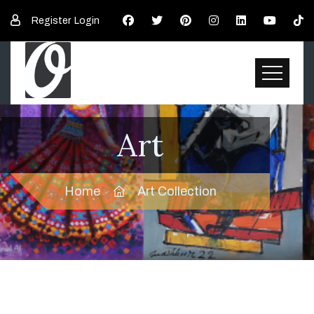
Register
Login
Art
Home
Art Collection