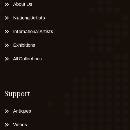
About Us
National Artists
International Artists
Exhibitions
All Collections
Support
Antiques
Videos