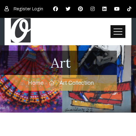
Register
Login
Art
Home
Art Collection