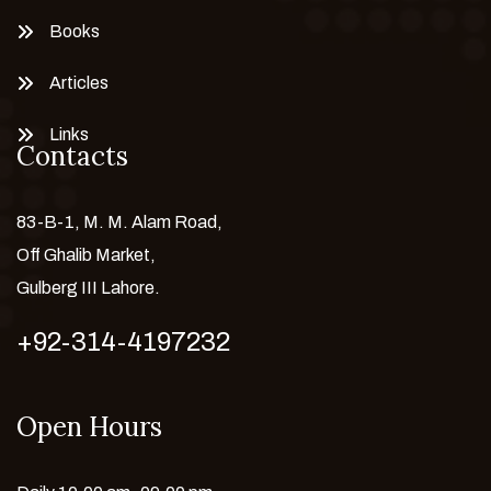
Books
Articles
Links
Contacts
83-B-1, M. M. Alam Road,
Off Ghalib Market,
Gulberg III Lahore.
+92-314-4197232
Open Hours