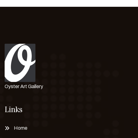
Oyster Art Gallery
Links
Home