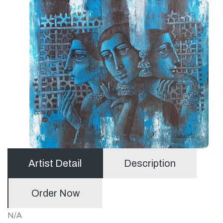
Artist Detail
Description
Order Now
N/A