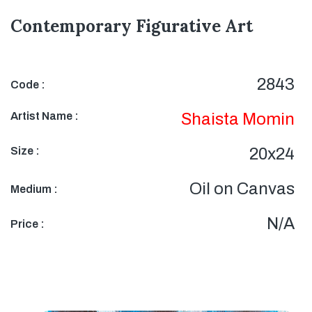
Contemporary Figurative Art
2843
Code :
Artist Name :
Shaista Momin
Size :
20x24
Oil on Canvas
Medium :
N/A
Price :