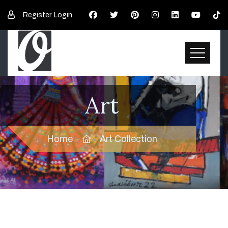
Register
Login
Art
Home
Art Collection