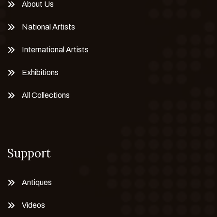
About Us
National Artists
International Artists
Exhibitions
All Collections
Support
Antiques
Videos