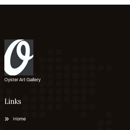
Oyster Art Gallery
Links
Home