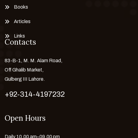
Books
Articles
Links
Contacts
83-B-1, M. M. Alam Road,
Off Ghalib Market,
Gulberg III Lahore.
+92-314-4197232
Open Hours
Daily 10.00 am–09.00 pm