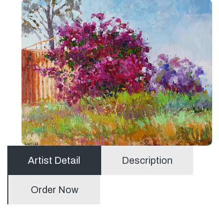
Artist Detail
Description
Order Now