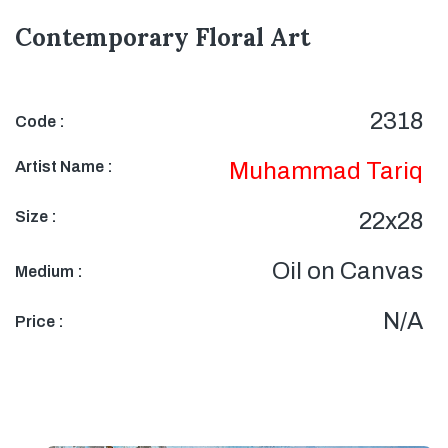
Contemporary Floral Art
2318
Code :
Artist Name :
Muhammad Tariq
Size :
22x28
Oil on Canvas
Medium :
N/A
Price :