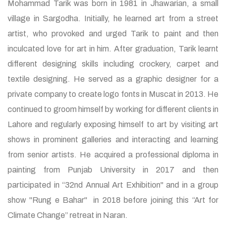
Mohammad Tarik was born in 1981 in Jhawarian, a small
village in Sargodha. Initially, he learned art from a street
artist, who provoked and urged Tarik to paint and then
inculcated love for art in him. After graduation, Tarik learnt
different designing skills including crockery, carpet and
textile designing. He served as a graphic designer for a
private company to create logo fonts in Muscat in 2013. He
continued to groom himself by working for different clients in
Lahore and regularly exposing himself to art by visiting art
shows in prominent galleries and interacting and learning
from senior artists. He acquired a professional diploma in
painting from Punjab University in 2017 and then
participated in “32nd Annual Art Exhibition" and in a group
show "Rung e Bahar" in 2018 before joining this “Art for
Climate Change” retreat in Naran.