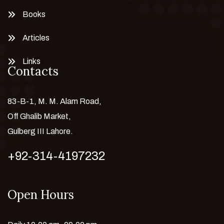
Books
Articles
Links
Contacts
83-B-1, M. M. Alam Road,
Off Ghalib Market,
Gulberg III Lahore.
+92-314-4197232
Open Hours