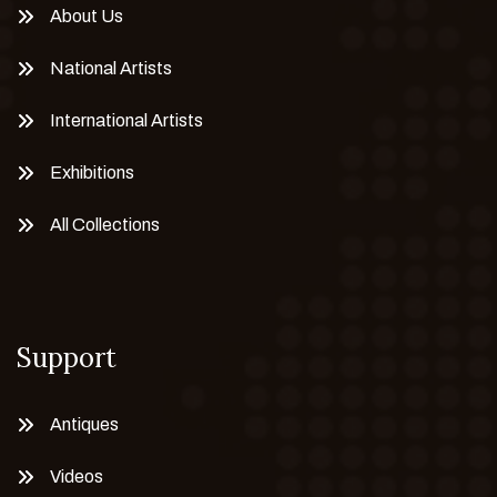
About Us
National Artists
International Artists
Exhibitions
All Collections
Support
Antiques
Videos