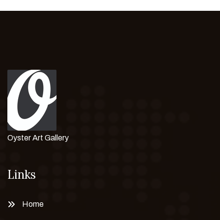
Oyster Art Gallery
Links
Home