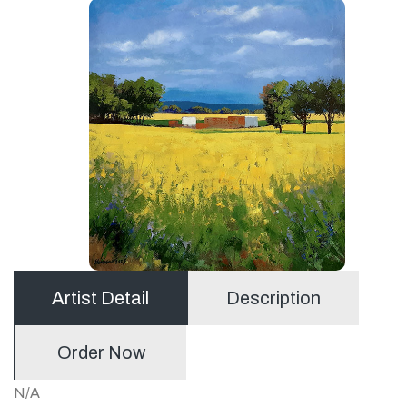
Artist Detail
Description
Order Now
N/A