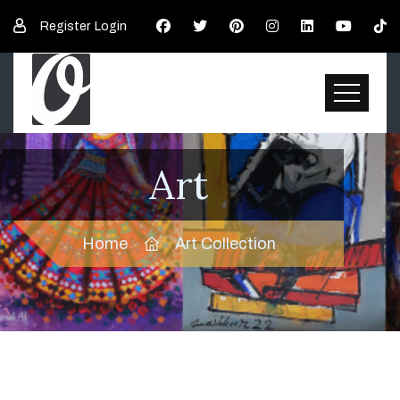
Register
Login
Art
Home
Art Collection