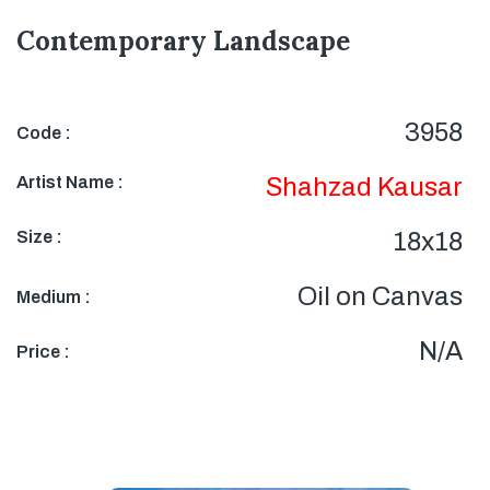
Contemporary Landscape
3958
Code :
Artist Name :
Shahzad Kausar
Size :
18x18
Oil on Canvas
Medium :
N/A
Price :