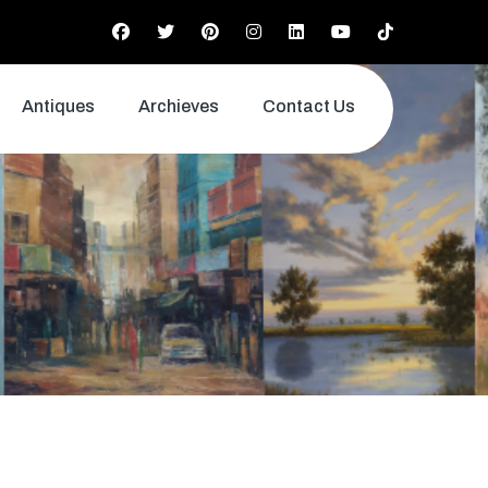
Antiques
Archieves
Contact Us