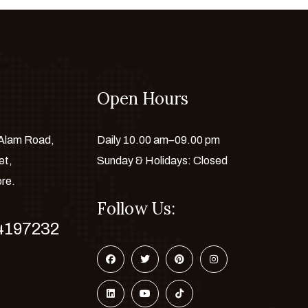
Open Hours
 Alam Road,
Daily 10.00 am–09.00 pm
et,
Sunday & Holidays: Closed
ore.
Follow Us:
4197232