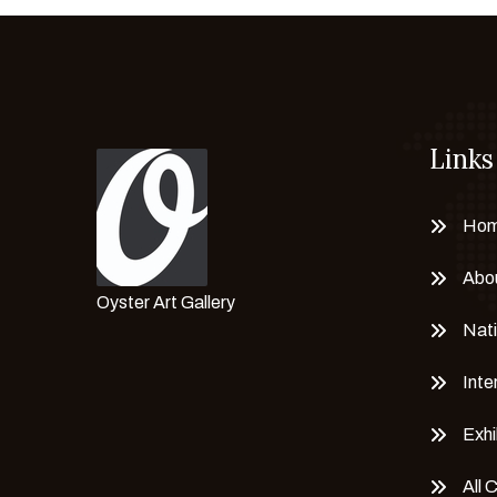
Links
Ho
Abo
Oyster Art Gallery
Nati
Inte
Exhi
All 