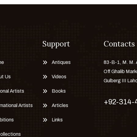
Support
Contacts
me
Antiques
83-B-1, M. M.
Off Ghalib Mark
ut Us
Videos
Gulberg III Lah
onal Artists
Books
+92-314-
rnational Artists
Articles
bitions
Links
Collections