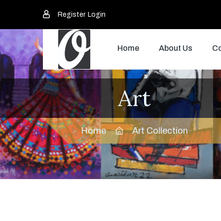
Register
Login
Home
About Us
Co
Art
Home
Art Collection