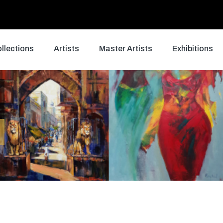
llections
Artists
Master Artists
Exhibitions