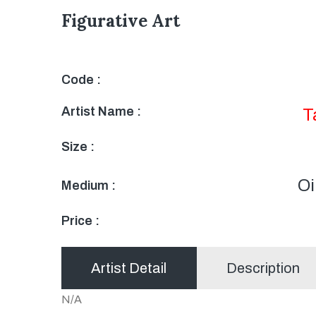
Figurative Art
Code :
Artist Name :
T
Size :
Oi
Medium :
Price :
Artist Detail
Description
N/A