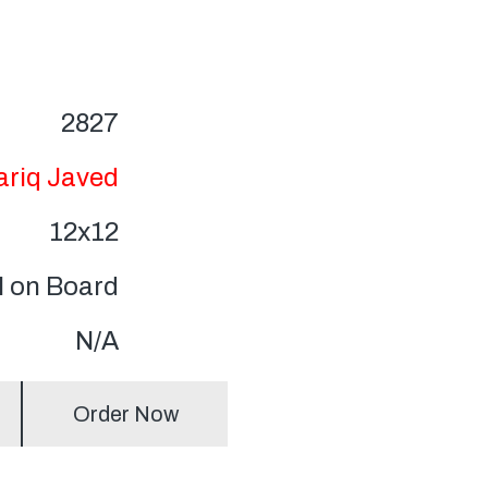
2827
ariq Javed
12x12
l on Board
N/A
Order Now