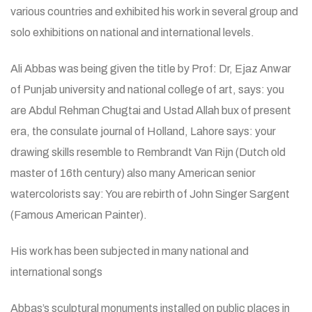
various countries and exhibited his work in several group and
solo exhibitions on national and international levels.
Ali Abbas was being given the title by Prof: Dr, Ejaz Anwar
of Punjab university and national college of art, says: you
are Abdul Rehman Chugtai and Ustad Allah bux of present
era, the consulate journal of Holland, Lahore says: your
drawing skills resemble to Rembrandt Van Rijn (Dutch old
master of 16th century) also many American senior
watercolorists say: You are rebirth of John Singer Sargent
(Famous American Painter).
His work has been subjected in many national and
international songs
Abbas’s sculptural monuments installed on public places in