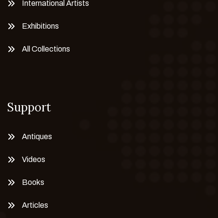
International Artists
Exhibitions
All Collections
Support
Antiques
Videos
Books
Articles