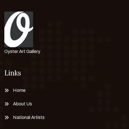
Oyster Art Gallery
Links
Home
About Us
National Artists