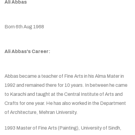
Ali Abbas
Born 6th Aug 1968
Ali Abbas's Career:
Abbas became a teacher of Fine Arts in his Alma Mater in
1992 and remained there for 10 years. In between he came
to Karachi and taught at the Central Institute of Arts and
Crafts for one year. He has also worked in the Department
of Architecture, Mehran University.
1993 Master of Fine Arts (Painting), University of Sindh,