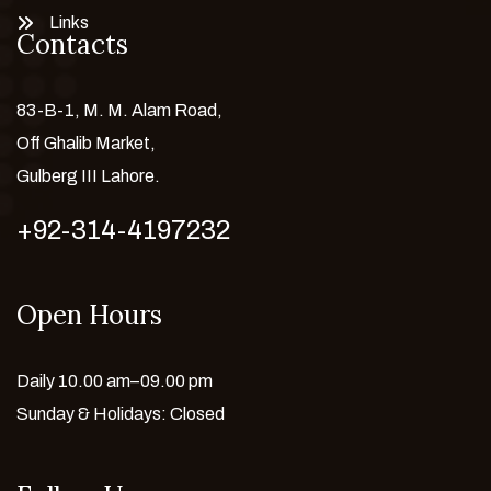
Links
Contacts
83-B-1, M. M. Alam Road,
Off Ghalib Market,
Gulberg III Lahore.
+92-314-4197232
Open Hours
Daily 10.00 am–09.00 pm
Sunday & Holidays: Closed