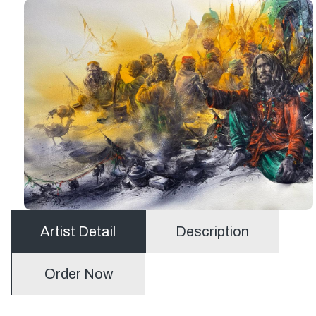
Artist Detail
Description
Order Now