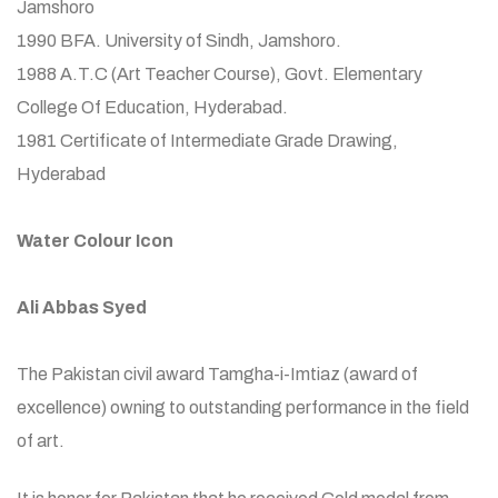
Jamshoro
1990 BFA. University of Sindh, Jamshoro.
1988 A.T.C (Art Teacher Course), Govt. Elementary
College Of Education, Hyderabad.
1981 Certificate of Intermediate Grade Drawing,
Hyderabad
Water Colour Icon
Ali Abbas Syed
The Pakistan civil award Tamgha-i-Imtiaz (award of
excellence) owning to outstanding performance in the field
of art.