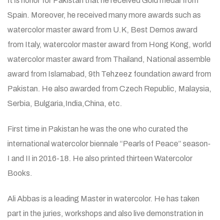
It is honor for Pakistan that he received Gold medal from
Spain. Moreover, he received many more awards such as
watercolor master award from U.K, Best Demos award
from Italy, watercolor master award from Hong Kong, world
watercolor master award from Thailand, National assemble
award from Islamabad, 9th Tehzeez foundation award from
Pakistan. He also awarded from Czech Republic, Malaysia,
Serbia, Bulgaria,India,China, etc.
First time in Pakistan he was the one who curated the
international watercolor biennale “Pearls of Peace” season-
I and II in 2016-18. He also printed thirteen Watercolor
Books.
Ali Abbas is a leading Master in watercolor. He has taken
part in the juries, workshops and also live demonstration in