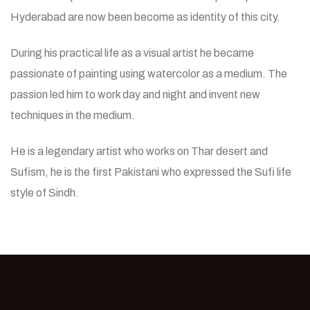
Hyderabad are now been become as identity of this city.
During his practical life as a visual artist he became
passionate of painting using watercolor as a medium. The
passion led him to work day and night and invent new
techniques in the medium.
He is a legendary artist who works on Thar desert and
Sufism, he is the first Pakistani who expressed the Sufi life
style of Sindh.