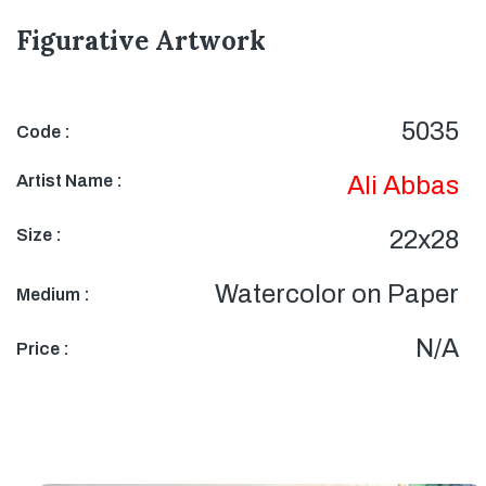
Figurative Artwork
5035
Code :
Artist Name :
Ali Abbas
Size :
22x28
Watercolor on Paper
Medium :
N/A
Price :