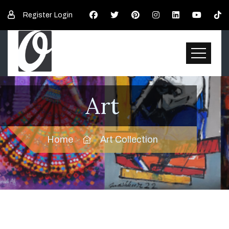
Register
Login
Art
Home
Art Collection