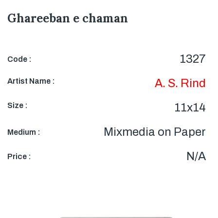
Ghareeban e chaman
1327
Code :
Artist Name :
A. S. Rind
Size :
11x14
Mixmedia on Paper
Medium :
N/A
Price :