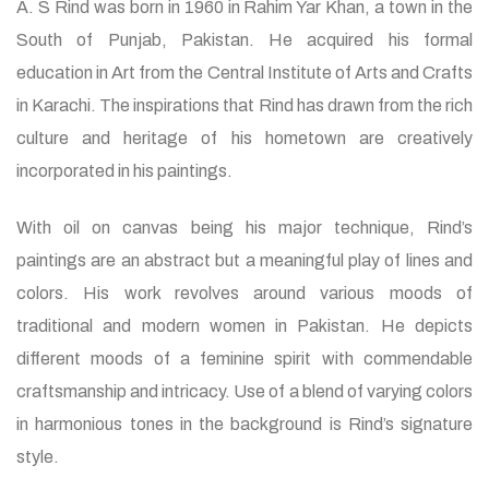
A. S Rind was born in 1960 in Rahim Yar Khan, a town in the
South of Punjab, Pakistan. He acquired his formal
education in Art from the Central Institute of Arts and Crafts
in Karachi. The inspirations that Rind has drawn from the rich
culture and heritage of his hometown are creatively
incorporated in his paintings.
With oil on canvas being his major technique, Rind’s
paintings are an abstract but a meaningful play of lines and
colors. His work revolves around various moods of
traditional and modern women in Pakistan. He depicts
different moods of a feminine spirit with commendable
craftsmanship and intricacy. Use of a blend of varying colors
in harmonious tones in the background is Rind’s signature
style.