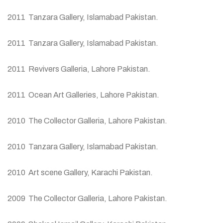
2011 Tanzara Gallery, Islamabad Pakistan.
2011 Tanzara Gallery, Islamabad Pakistan.
2011 Revivers Galleria, Lahore Pakistan.
2011 Ocean Art Galleries, Lahore Pakistan.
2010 The Collector Galleria, Lahore Pakistan.
2010 Tanzara Gallery, Islamabad Pakistan.
2010 Art scene Gallery, Karachi Pakistan.
2009 The Collector Galleria, Lahore Pakistan.