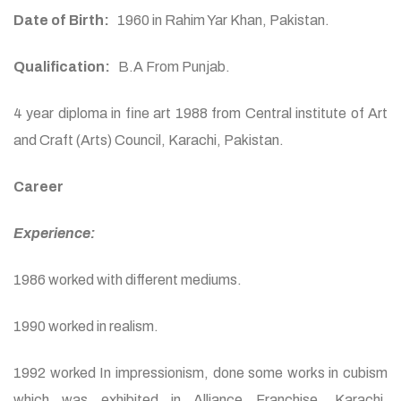
Date of Birth:
1960 in Rahim Yar Khan, Pakistan.
Qualification:
B.A From Punjab.
4 year diploma in fine art 1988 from Central institute of Art
and Craft (Arts) Council, Karachi, Pakistan.
Career
Experience:
1986 worked with different mediums.
1990 worked in realism.
1992 worked In impressionism, done some works in cubism
which was exhibited in Alliance Franchise, Karachi,