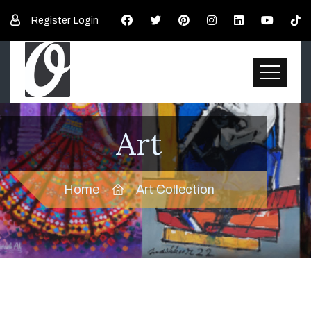
Register
Login
Art
Home
Art Collection