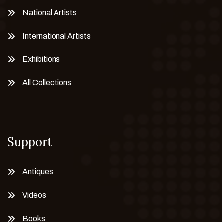
National Artists
International Artists
Exhibitions
All Collections
Support
Antiques
Videos
Books