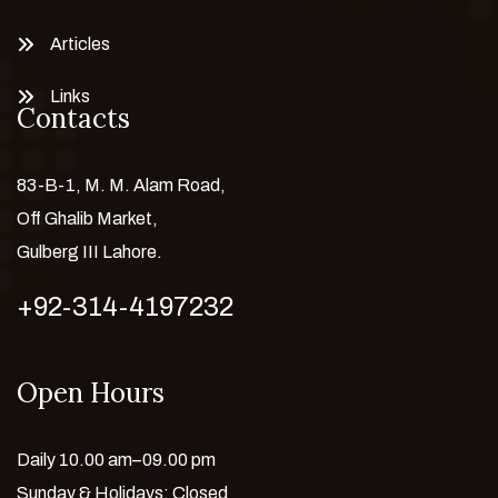
Articles
Links
Contacts
83-B-1, M. M. Alam Road,
Off Ghalib Market,
Gulberg III Lahore.
+92-314-4197232
Open Hours
Daily 10.00 am–09.00 pm
Sunday & Holidays: Closed