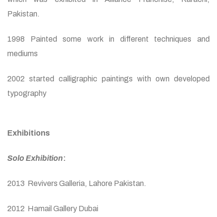
Pakistan.
1998 Painted some work in different techniques and
mediums
2002 started calligraphic paintings with own developed
typography
Exhibitions
Solo Exhibition
:
2013 Revivers Galleria, Lahore Pakistan.
2012 Hamail Gallery Dubai