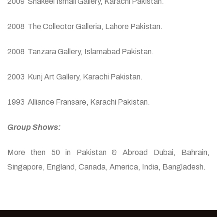
2009 Shakeel Ismail Gallery, Karachi Pakistan.
2008 The Collector Galleria, Lahore Pakistan.
2008 Tanzara Gallery, Islamabad Pakistan.
2003 Kunj Art Gallery, Karachi Pakistan.
1993 Alliance Fransare, Karachi Pakistan.
Group Shows:
More then 50 in Pakistan & Abroad Dubai, Bahrain,
Singapore, England, Canada, America, India, Bangladesh.