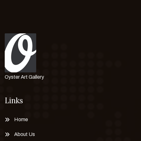
Oyster Art Gallery
Links
Home
About Us