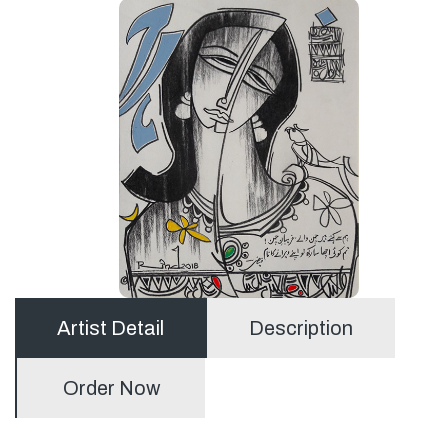
Artist Detail
Description
Order Now