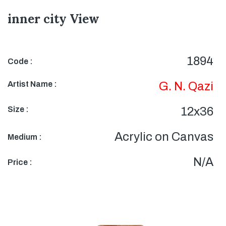
inner city View
1894
Code :
Artist Name :
G. N. Qazi
Size :
12x36
Acrylic on Canvas
Medium :
N/A
Price :