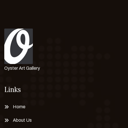
Oyster Art Gallery
Links
Home
About Us