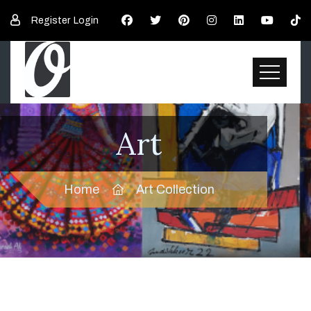
Register
Login
Art
Home
Art Collection