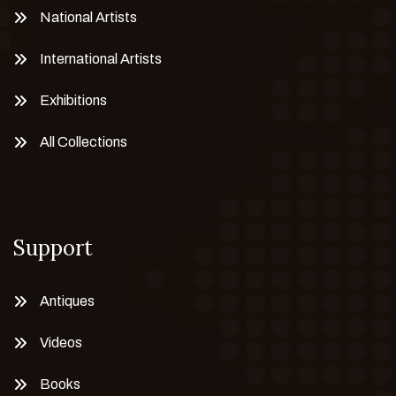
National Artists
International Artists
Exhibitions
All Collections
Support
Antiques
Videos
Books