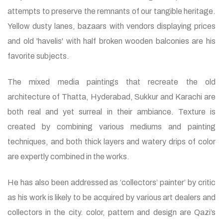
attempts to preserve the remnants of our tangible heritage.
Yellow dusty lanes, bazaars with vendors displaying prices
and old 'havelis' with half broken wooden balconies are his
favorite subjects.
The mixed media paintings that recreate the old
architecture of Thatta, Hyderabad, Sukkur and Karachi are
both real and yet surreal in their ambiance. Texture is
created by combining various mediums and painting
techniques, and both thick layers and watery drips of color
are expertly combined in the works.
He has also been addressed as ‘collectors’ painter’ by critic
as his work is likely to be acquired by various art dealers and
collectors in the city. color, pattern and design are Qazi’s