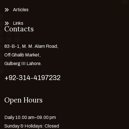
Articles
Links
Contacts
83-B-1, M. M. Alam Road,
Off Ghalib Market,
Gulberg III Lahore.
+92-314-4197232
Open Hours
Daily 10.00 am–09.00 pm
Sunday & Holidays: Closed