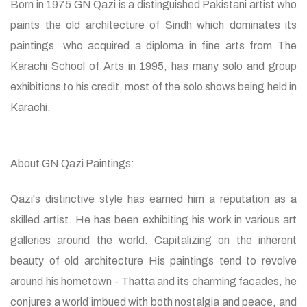
Born in 1975 GN Qazi is a distinguished Pakistani artist who
paints the old architecture of Sindh which dominates its
paintings. who acquired a diploma in fine arts from The
Karachi School of Arts in 1995, has many solo and group
exhibitions to his credit, most of the solo shows being held in
Karachi.
About GN Qazi Paintings:
Qazi's distinctive style has earned him a reputation as a
skilled artist. He has been exhibiting his work in various art
galleries around the world. Capitalizing on the inherent
beauty of old architecture His paintings tend to revolve
around his hometown - Thatta and its charming facades, he
conjures a world imbued with both nostalgia and peace, and