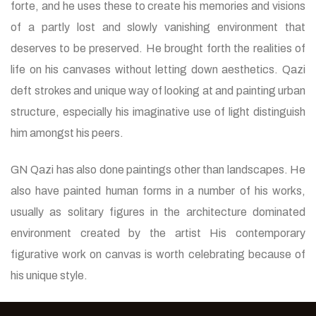
forte, and he uses these to create his memories and visions
of a partly lost and slowly vanishing environment that
deserves to be preserved. He brought forth the realities of
life on his canvases without letting down aesthetics. Qazi
deft strokes and unique way of looking at and painting urban
structure, especially his imaginative use of light distinguish
him amongst his peers.
GN Qazi has also done paintings other than landscapes. He
also have painted human forms in a number of his works,
usually as solitary figures in the architecture dominated
environment created by the artist His contemporary
figurative work on canvas is worth celebrating because of
his unique style.