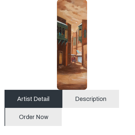
Artist Detail
Description
Order Now