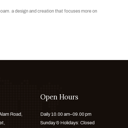
foam. a design and creation that focuses more on
Open Hours
 Alam Road,
Daily 10.00 am–09.00 pm
et,
Sunday & Holidays: Closed