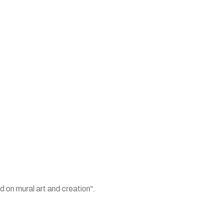
 on mural art and creation".