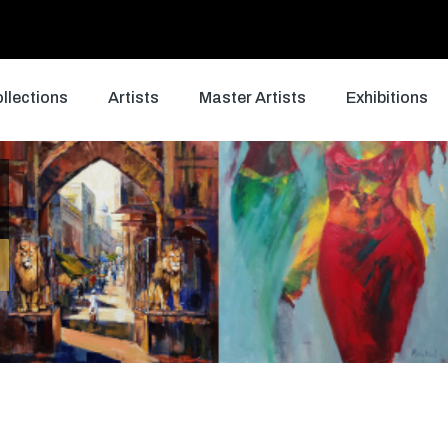
llections
Artists
Master Artists
Exhibitions