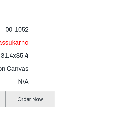
00-1052
Bassukarno
31.4x35.4
 on Canvas
N/A
Order Now