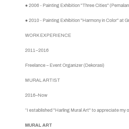
● 2006 - Painting Exhibition "Three Cities" (Pemal
● 2010 - Painting Exhibition "Harmony in Color" at 
WORK EXPERIENCE
2011–2016
Freelance – Event Organizer (Dekorasi)
MURAL ARTIST
2016–Now
“I established "Harling Mural Art" to appreciate my 
MURAL ART