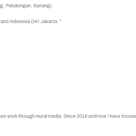
ang, Pekalongan, Batang).
Grand Indonesia DKI Jakarta. "
own work through mural media. Since 2016 until now I have focused