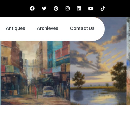
Antiques
Archieves
Contact Us