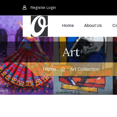
Register
Login
Home
About Us
Co
Art
Home
Art Collection