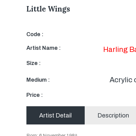
Little Wings
Code :
Artist Name :
Harling 
Size :
Acrylic
Medium :
Price :
Artist Detail
Description
Born: 6 November 1984,