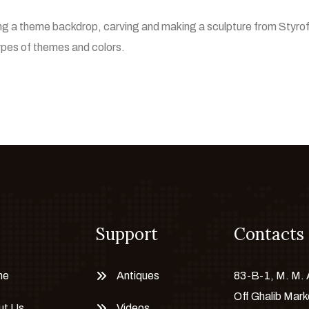
ting a theme backdrop, carving and making a sculpture from Styro
types of themes and colors.
Support
Contacts
me
Antiques
83-B-1, M. M.
Off Ghalib Mark
ut Us
Videos