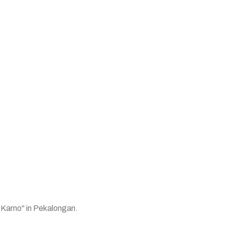
 Karno" in Pekalongan.