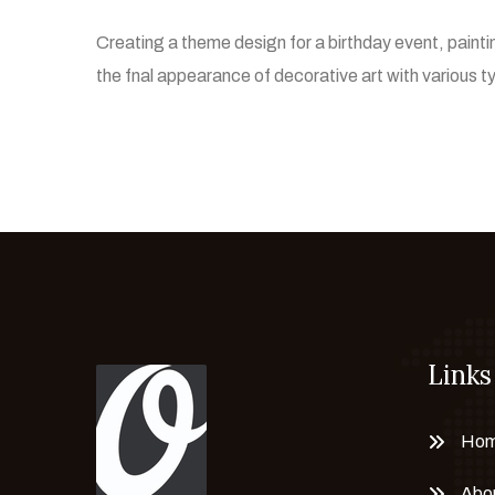
Creating a theme design for a birthday event, pain
the fnal appearance of decorative art with various 
Links
Ho
Abo