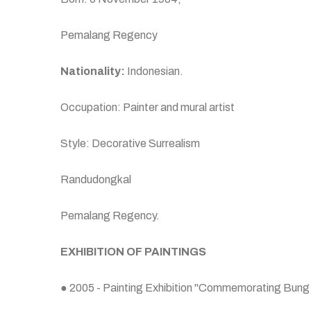
Pemalang Regency
Nationality:
Indonesian.
Occupation: Painter and mural artist
Style: Decorative Surrealism
Randudongkal
Pemalang Regency.
EXHIBITION OF PAINTINGS
● 2005 - Painting Exhibition "Commemorating Bung