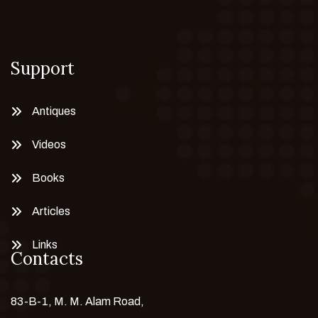
Support
Antiques
Videos
Books
Articles
Links
Contacts
83-B-1, M. M. Alam Road,