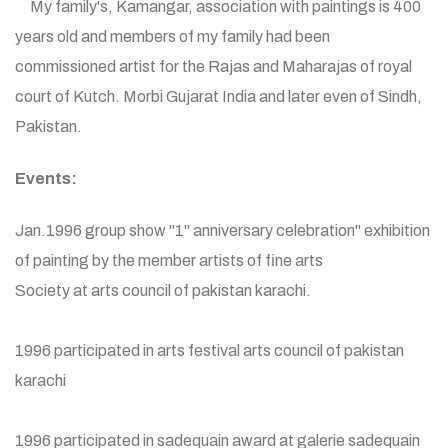
My family's, Kamangar, association with paintings is 400
years old and members of my family had been
commissioned artist for the Rajas and Maharajas of royal
court of Kutch. Morbi Gujarat India and later even of Sindh,
Pakistan.
Events:
Jan.1996 group show "1" anniversary celebration" exhibition
of painting by the member artists of fine arts
Society at arts council of pakistan karachi.
1996 participated in arts festival arts council of pakistan
karachi
1996 participated in sadequain award at galerie sadequain