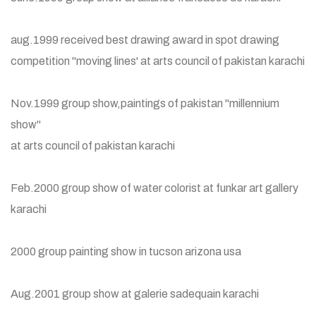
aug.1999 received best drawing award in spot drawing
competition "moving lines' at arts council of pakistan karachi
Nov.1999 group show,paintings of pakistan "millennium
show"
at arts council of pakistan karachi
Feb.2000 group show of water colorist at funkar art gallery
karachi
2000 group painting show in tucson arizona usa
Aug.2001 group show at galerie sadequain karachi