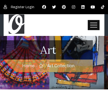
Register
Login
Art
Home
Art Collection