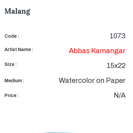
Malang
1073
Code :
Artist Name :
Abbas Kamangar
Size :
15x22
Watercolor on Paper
Medium :
N/A
Price :