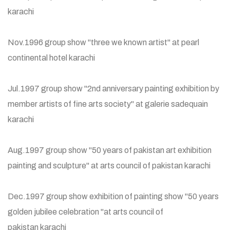
karachi
Nov.1996 group show "three we known artist" at pearl
continental hotel karachi
Jul.1997 group show "2nd anniversary painting exhibition by
member artists of fine arts society" at galerie sadequain
karachi
Aug.1997 group show "50 years of pakistan art exhibition
painting and sculpture" at arts council of pakistan karachi
Dec.1997 group show exhibition of painting show "50 years
golden jubilee celebration "at arts council of
pakistan karachi