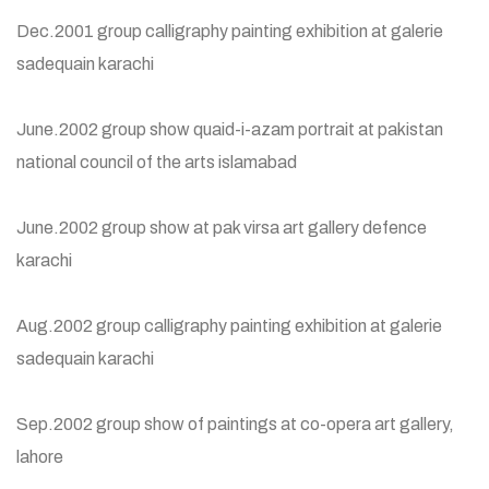
Dec.2001 group calligraphy painting exhibition at galerie
sadequain karachi
June.2002 group show quaid-i-azam portrait at pakistan
national council of the arts islamabad
June.2002 group show at pak virsa art gallery defence
karachi
Aug.2002 group calligraphy painting exhibition at galerie
sadequain karachi
Sep.2002 group show of paintings at co-opera art gallery,
lahore