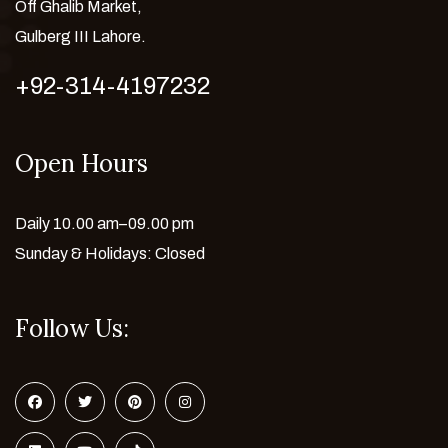
Off Ghalib Market,
Gulberg III Lahore.
+92-314-4197232
Open Hours
Daily 10.00 am–09.00 pm
Sunday & Holidays: Closed
Follow Us: