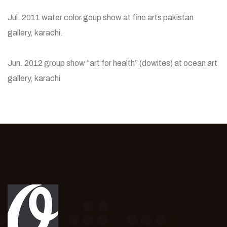
Jul. 2011 water color goup show at fine arts pakistan
gallery, karachi.
Jun. 2012 group show “art for health” (dowites) at ocean art
gallery, karachi