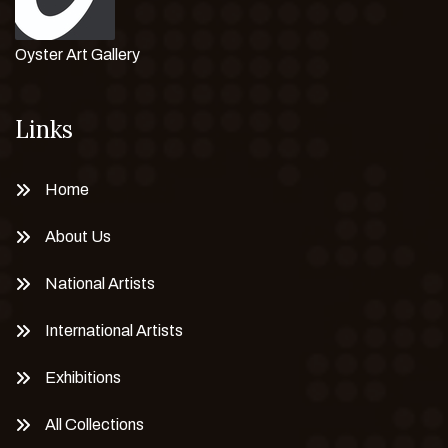
Oyster Art Gallery
Links
Home
About Us
National Artists
International Artists
Exhibitions
All Collections