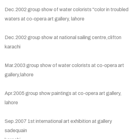
Dec.2002 group show of water colorists "color in troubled
waters at co-opera art gallery, lahore
Dec.2002 group show at national sailing centre,clifton
karachi
Mar.2003 group show of water colorists at co-opera art
gallery,lahore
Apr.2005 group show paintings at co-opera art gallery,
lahore
Sep.2007 1st international art exhibition at gallery
sadequain