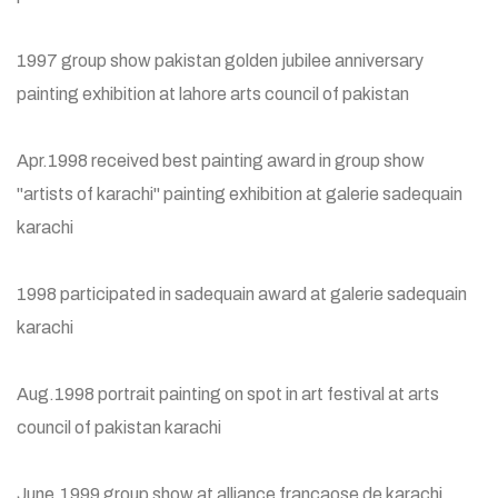
1997 group show pakistan golden jubilee anniversary
painting exhibition at lahore arts council of pakistan
Apr.1998 received best painting award in group show
"artists of karachi" painting exhibition at galerie sadequain
karachi
1998 participated in sadequain award at galerie sadequain
karachi
Aug.1998 portrait painting on spot in art festival at arts
council of pakistan karachi
June.1999 group show at alliance francaose de karachi