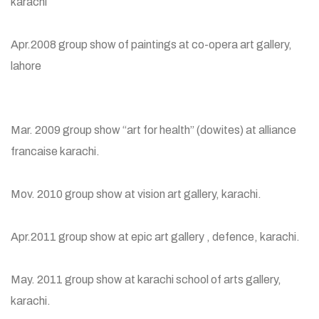
karachi
Apr.2008 group show of paintings at co-opera art gallery,
lahore
Mar. 2009 group show “art for health” (dowites) at alliance
francaise karachi.
Mov. 2010 group show at vision art gallery, karachi.
Apr.2011 group show at epic art gallery , defence, karachi.
May. 2011 group show at karachi school of arts gallery,
karachi.