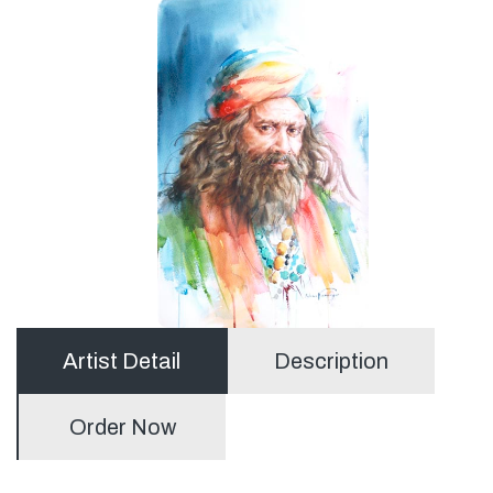
Artist Detail
Description
Order Now