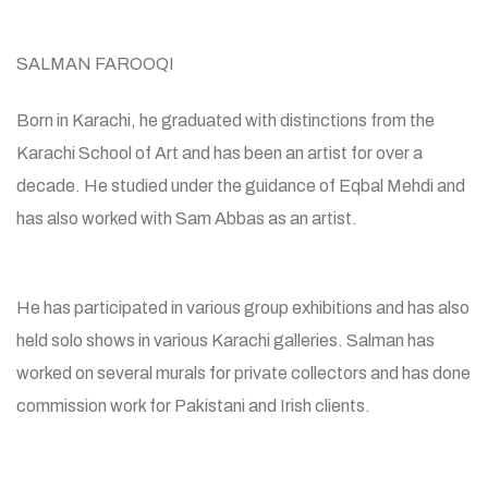
SALMAN FAROOQI
Born in Karachi, he graduated with distinctions from the
Karachi School of Art and has been an artist for over a
decade. He studied under the guidance of Eqbal Mehdi and
has also worked with Sam Abbas as an artist.
He has participated in various group exhibitions and has also
held solo shows in various Karachi galleries. Salman has
worked on several murals for private collectors and has done
commission work for Pakistani and Irish clients.