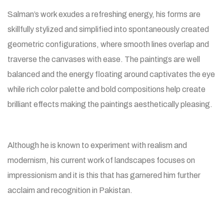
Salman’s work exudes a refreshing energy, his forms are
skillfully stylized and simplified into spontaneously created
geometric configurations, where smooth lines overlap and
traverse the canvases with ease. The paintings are well
balanced and the energy floating around captivates the eye
while rich color palette and bold compositions help create
brilliant effects making the paintings aesthetically pleasing.
Although he is known to experiment with realism and
modernism, his current work of landscapes focuses on
impressionism and it is this that has garnered him further
acclaim and recognition in Pakistan.