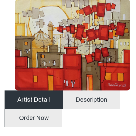
Artist Detail
Description
Order Now