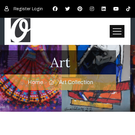
Register
Login
Art
Home
Art Collection