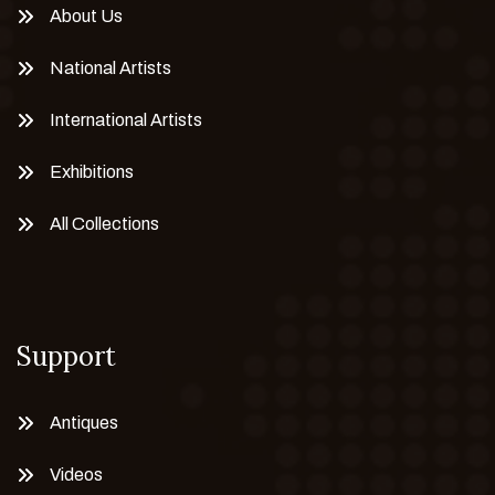
About Us
National Artists
International Artists
Exhibitions
All Collections
Support
Antiques
Videos