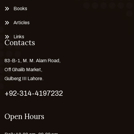
Books
Articles
Links
Contacts
83-B-1, M. M. Alam Road,
Off Ghalib Market,
Gulberg III Lahore.
+92-314-4197232
Open Hours