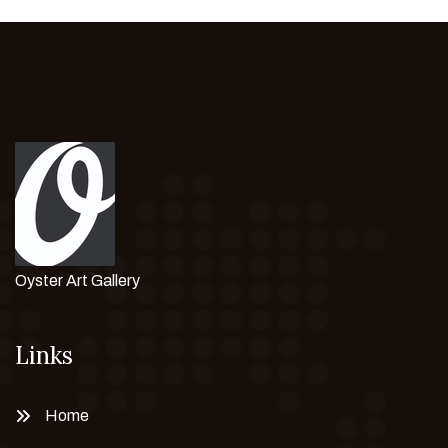
Oyster Art Gallery
Links
Home