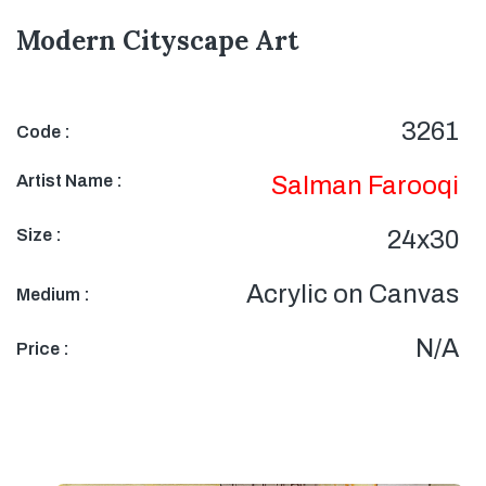
Modern Cityscape Art
3261
Code :
Artist Name :
Salman Farooqi
Size :
24x30
Acrylic on Canvas
Medium :
N/A
Price :