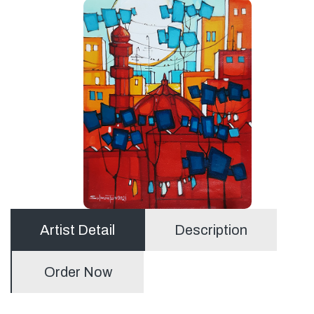
Artist Detail
Description
Order Now