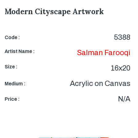
Modern Cityscape Artwork
5388
Code :
Artist Name :
Salman Farooqi
Size :
16x20
Acrylic on Canvas
Medium :
N/A
Price :