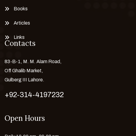
Books
Articles
Links
Contacts
83-B-1, M. M. Alam Road,
Off Ghalib Market,
Gulberg III Lahore.
+92-314-4197232
Open Hours