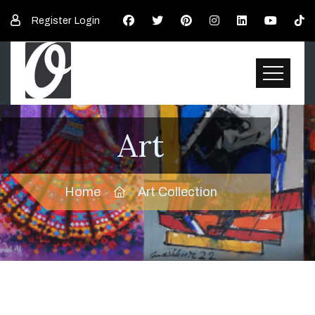
Register
Login
Art
Home
Art Collection