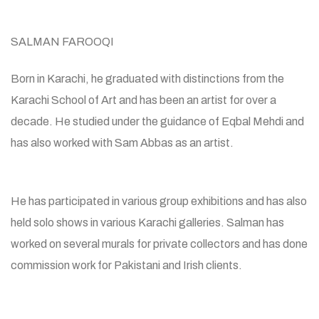
SALMAN FAROOQI
Born in Karachi, he graduated with distinctions from the
Karachi School of Art and has been an artist for over a
decade. He studied under the guidance of Eqbal Mehdi and
has also worked with Sam Abbas as an artist.
He has participated in various group exhibitions and has also
held solo shows in various Karachi galleries. Salman has
worked on several murals for private collectors and has done
commission work for Pakistani and Irish clients.