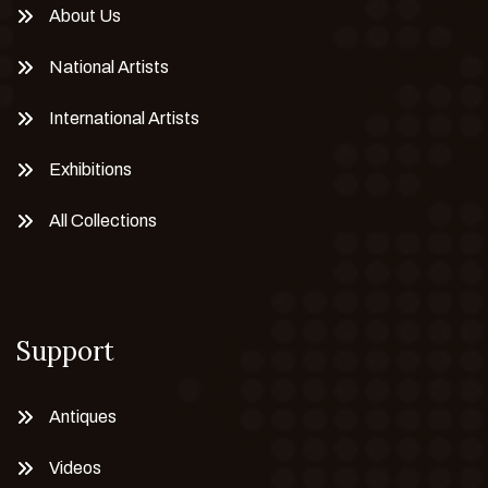
About Us
National Artists
International Artists
Exhibitions
All Collections
Support
Antiques
Videos