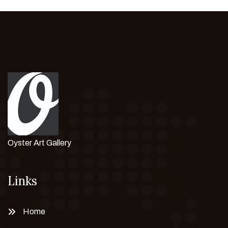
Oyster Art Gallery
Links
Home