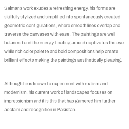
Salman’s work exudes a refreshing energy, his forms are
skillfully stylized and simplified into spontaneously created
geometric configurations, where smooth lines overlap and
traverse the canvases with ease. The paintings are well
balanced and the energy floating around captivates the eye
while rich color palette and bold compositions help create
brilliant effects making the paintings aesthetically pleasing.
Although he is known to experiment with realism and
modernism, his current work of landscapes focuses on
impressionism and it is this that has garnered him further
acclaim and recognition in Pakistan.