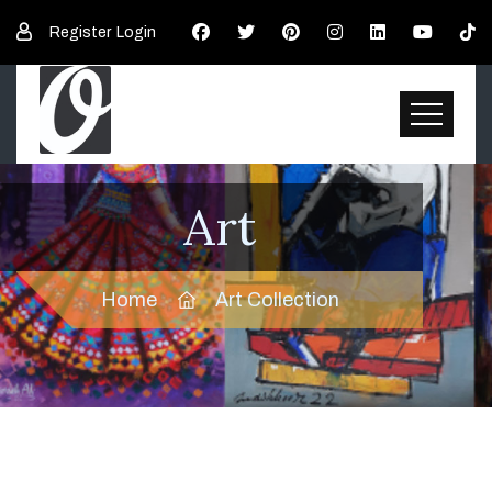
Register
Login
Art
Home
Art Collection