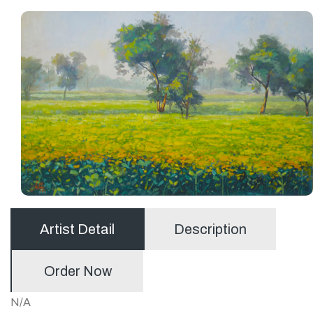
Artist Detail
Description
Order Now
N/A