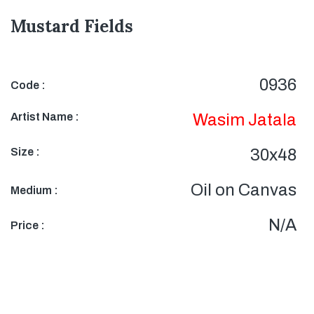
Mustard Fields
0936
Code :
Artist Name :
Wasim Jatala
Size :
30x48
Oil on Canvas
Medium :
N/A
Price :