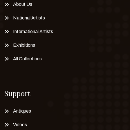
About Us
National Artists
International Artists
Exhibitions
All Collections
Support
Antiques
Videos