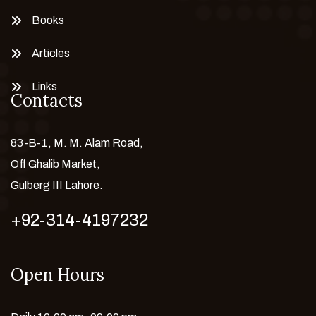
Books
Articles
Links
Contacts
83-B-1, M. M. Alam Road,
Off Ghalib Market,
Gulberg III Lahore.
+92-314-4197232
Open Hours