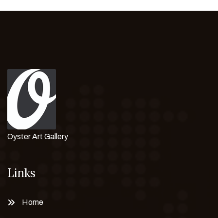
Oyster Art Gallery
Links
Home