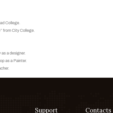
bad College.
e” from City College.
 as a designer.
p as a Painter.
acher.
Support
Contacts