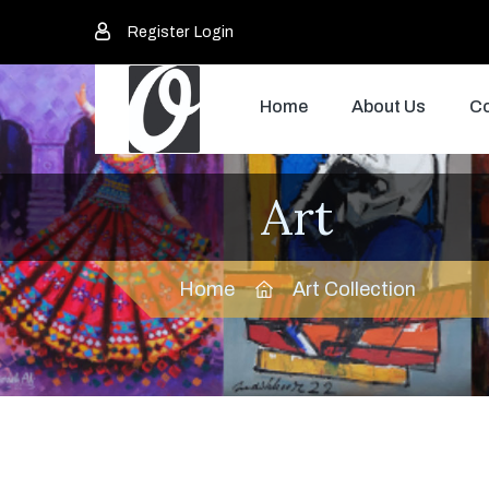
Register
Login
Home
About Us
Co
Art
Home
Art Collection