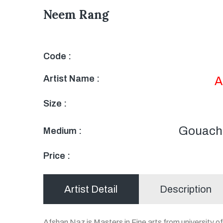
Neem Rang
Code :
Artist Name :
A
Size :
Gouache
Medium :
Price :
Artist Detail
Description
Afshan Naz is Masters in Fine arts from university