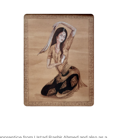
n apprentice from Ustad Bashir Ahmed and also as a