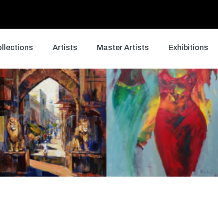
llections
Artists
Master Artists
Exhibitions