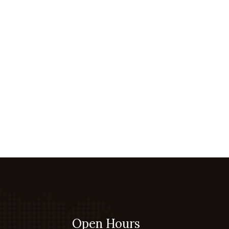
Open Hours