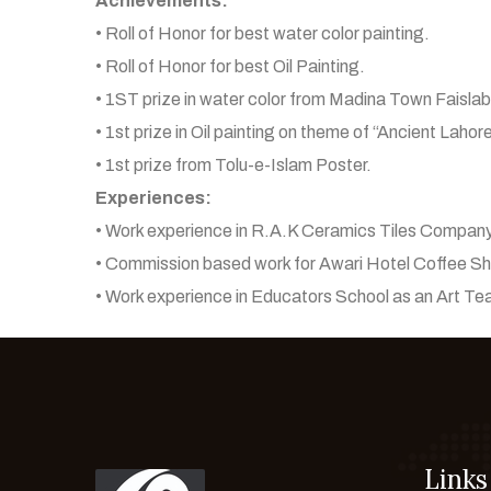
Achievements:
• Roll of Honor for best water color painting.
• Roll of Honor for best Oil Painting.
• 1ST prize in water color from Madina Town Faisla
• 1st prize in Oil painting on theme of “Ancient Lahor
• 1st prize from Tolu-e-Islam Poster.
Experiences:
• Work experience in R.A.K Ceramics Tiles Company
• Commission based work for Awari Hotel Coffee Sho
• Work experience in Educators School as an Art Te
Links