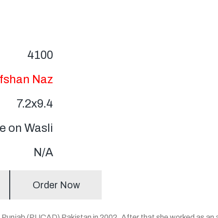
4100
fshan Naz
7.2x9.4
 on Wasli
N/A
Order Now
 of Punjab (PUCAD) Pakistan in 2002. After that she worked as a