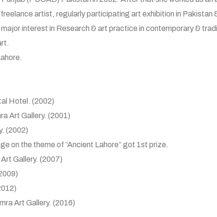
reelance artist, regularly participating art exhibition in Pakistan 
 major interest in Research & art practice in contemporary & tradi
rt.
Lahore.
tal Hotel. (2002)
mra Art Gallery. (2001)
y. (2002)
lege on the theme of “Ancient Lahore” got 1st prize.
 Art Gallery. (2007)
(2009)
(2012)
amra Art Gallery. (2016)