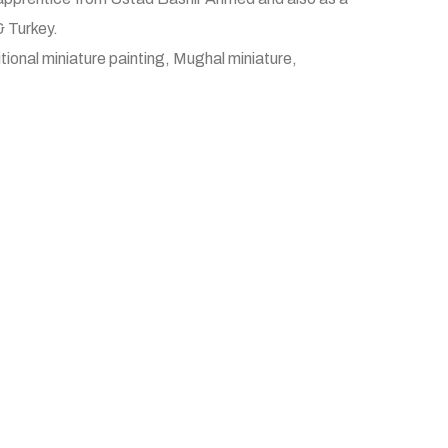
& Turkey.
tional miniature painting, Mughal miniature,