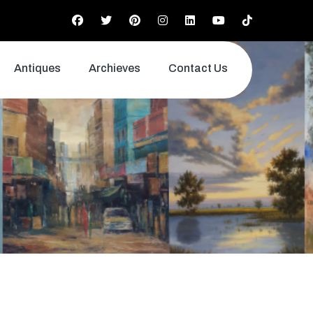
Antiques
Archieves
Contact Us