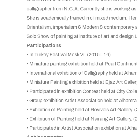
calligrapher from N.C.A. Currently she is working as f
She is academically trained in oil mixed medium. Her
Orientalism, imperialism & Modern & contemporary a
Solo Show of painting at institute of art and design 
Participations
• In Turkey Festival Mesk VI. (2015+ 16)
• Miniature painting exhibition held at Pearl Continen
• International exhibition of Calligraphy held at Alha
• Miniature Painting exhibition held at Ejaz Art Galler
• Participated in exhibition Contest held at City Col
• Group exhibition Artist Association held at Alhamra
• Exhibition of Painting held at Revivals Art Gallery. 
• Exhibition of Painting held at Nairang Art Gallery. 
• Participated in Artist Association exhibition at Alh