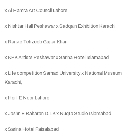
x Al Hamra Art Council Lahore
x Nishtar Hall Peshawar x Sadqain Exhibition Karachi
x Range Tehzeeb Gujjar Khan
x KPK Artists Peshawar x Sarina Hotel Islamabad
x Life competition Sarhad University x National Museum
Karachi,
x Herf E Noor Lahore
x Jashn E Baharan D.I.K x Nuqta Studio Islamabad
x Sarina Hotel Faisalabad