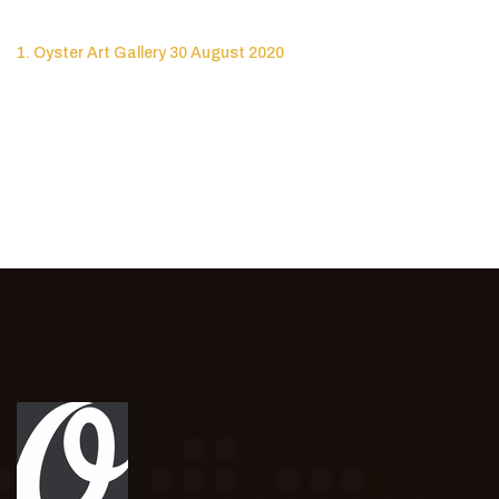
1. Oyster Art Gallery 30 August 2020