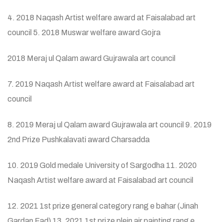
4. 2018 Naqash Artist welfare award at Faisalabad art
council 5. 2018 Muswar welfare award Gojra
2018 Meraj ul Qalam award Gujrawala art council
7. 2019 Naqash Artist welfare award at Faisalabad art
council
8. 2019 Meraj ul Qalam award Gujrawala art council 9. 2019
2nd Prize Pushkalavati award Charsadda
10. 2019 Gold medale University of Sargodha 11. 2020
Naqash Artist welfare award at Faisalabad art council
12. 2021 1st prize general category rang e bahar (Jinah
Gardan Fad) 13. 2021 1st prize plein air painting rang e