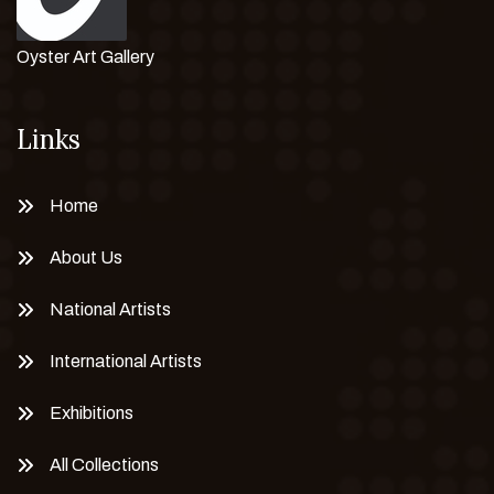
Oyster Art Gallery
Links
Home
About Us
National Artists
International Artists
Exhibitions
All Collections