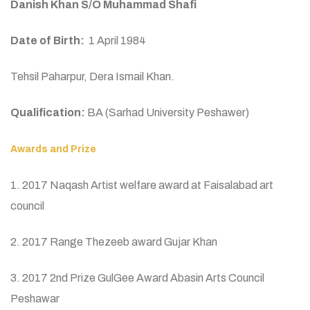
Danish Khan S/O Muhammad Shafi
Date of Birth:
1 April 1984
Tehsil Paharpur, Dera Ismail Khan.
Qualification:
BA (Sarhad University Peshawer)
Awards and Prize
1. 2017 Naqash Artist welfare award at Faisalabad art
council
2. 2017 Range Thezeeb award Gujar Khan
3. 2017 2nd Prize GulGee Award Abasin Arts Council
Peshawar