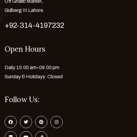
Off Ghalib Market,
Gulberg III Lahore.
+92-314-4197232
Open Hours
Daily 10.00 am–09.00 pm
Sunday & Holidays: Closed
Follow Us: