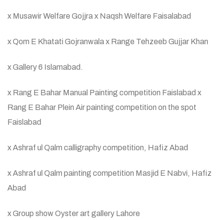
x Musawir Welfare Gojjra x Naqsh Welfare Faisalabad
x Qom E Khatati Gojranwala x Range Tehzeeb Gujjar Khan
x Gallery 6 Islamabad.
x Rang E Bahar Manual Painting competition Faislabad x
Rang E Bahar Plein Air painting competition on the spot
Faislabad
x Ashraf ul Qalm calligraphy competition, Hafiz Abad
x Ashraf ul Qalm painting competition Masjid E Nabvi, Hafiz
Abad
x Group show Oyster art gallery Lahore