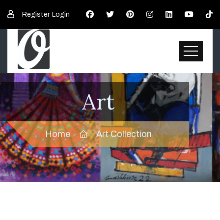
Register
Login
Art
Home
Art Collection