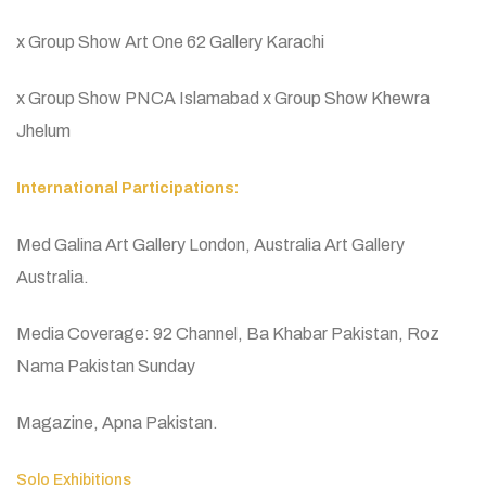
x Group Show Art One 62 Gallery Karachi
x Group Show PNCA Islamabad x Group Show Khewra
Jhelum
International Participations:
Med Galina Art Gallery London, Australia Art Gallery
Australia.
Media Coverage: 92 Channel, Ba Khabar Pakistan, Roz
Nama Pakistan Sunday
Magazine, Apna Pakistan.
Solo Exhibitions