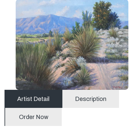
Artist Detail
Description
Order Now