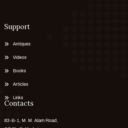
Support
Antiques
Videos
Books
Articles
Links
Contacts
83-B-1, M. M. Alam Road,