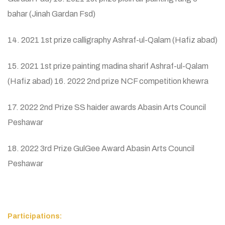
bahar (Jinah Gardan Fsd)
14. 2021 1st prize calligraphy Ashraf-ul-Qalam (Hafiz abad)
15. 2021 1st prize painting madina sharif Ashraf-ul-Qalam
(Hafiz abad) 16. 2022 2nd prize NCF competition khewra
17. 2022 2nd Prize SS haider awards Abasin Arts Council
Peshawar
18. 2022 3rd Prize GulGee Award Abasin Arts Council
Peshawar
Participations: