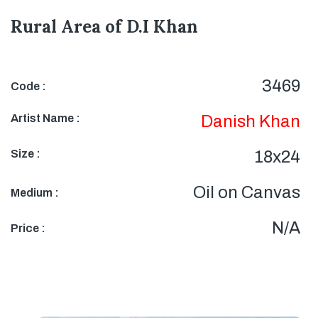
Rural Area of D.I Khan
3469
Code :
Artist Name :
Danish Khan
Size :
18x24
Oil on Canvas
Medium :
N/A
Price :