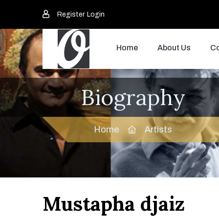
Register
Login
Home
About Us
Co
Biography
Home
Artists
Mustapha djaiz