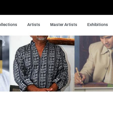
llections
Artists
Master Artists
Exhibitions