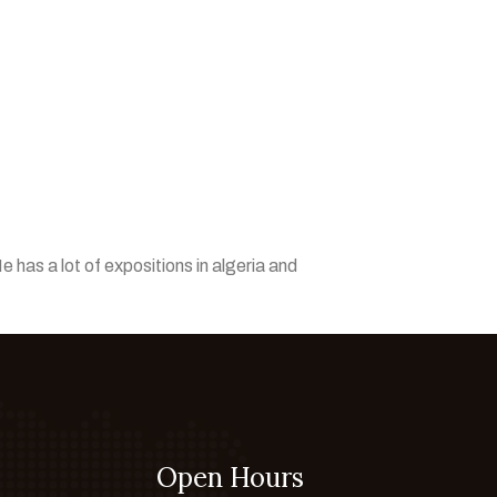
e has a lot of expositions in algeria and
Open Hours