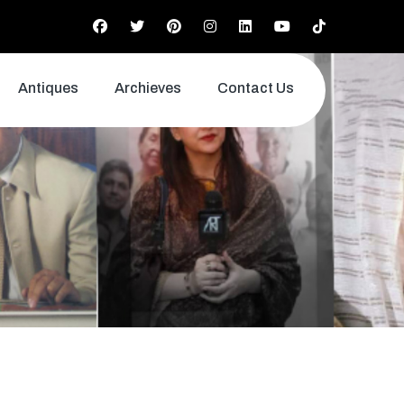
Antiques
Archieves
Contact Us