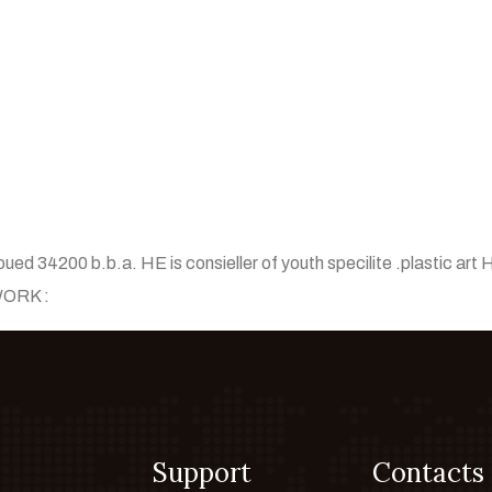
oued 34200 b.b.a. HE is consieller of youth specilite .plastic art H
 WORK :
Support
Contacts