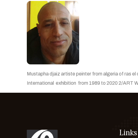
Mustapha djaiz artiste peinter from algeria of ras el 
International exhibition from 1989 to 2020 2/ART
Links