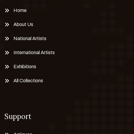
Home
About Us
National Artists
International Artists
Exhibitions
All Collections
Support