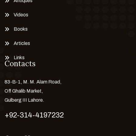
Antiques
Videos
Books
Articles
Links
Contacts
83-B-1, M. M. Alam Road,
Off Ghalib Market,
Gulberg III Lahore.
+92-314-4197232