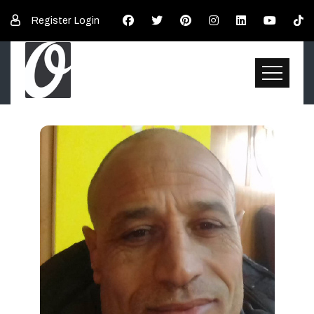
Register
Login