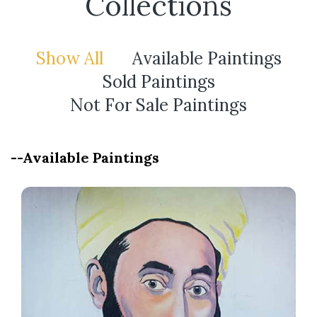
Collections
Show All
Available Paintings
Sold Paintings
Not For Sale Paintings
--Available Paintings