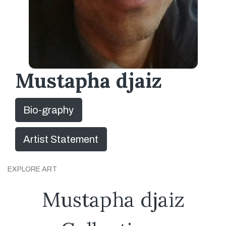
Mustapha djaiz
Bio-graphy
Artist Statement
EXPLORE ART
Mustapha djaiz