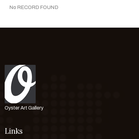
No RECORD FOUND
Oyster Art Gallery
Links