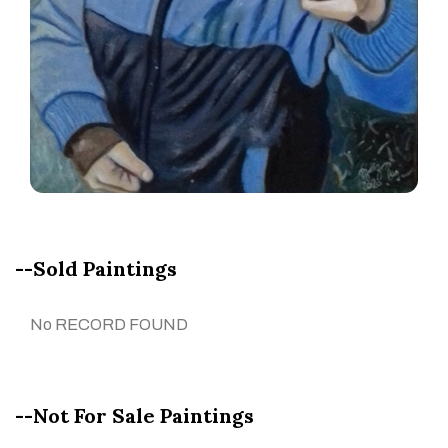
--Sold Paintings
No RECORD FOUND
--Not For Sale Paintings