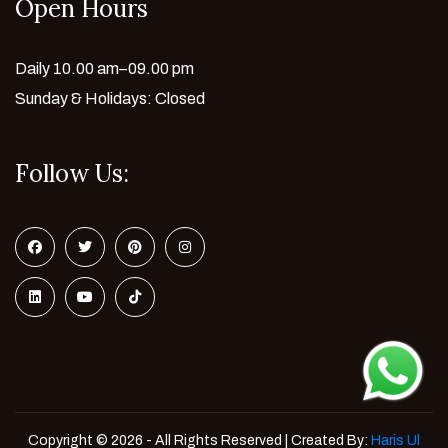
Open Hours
Daily 10.00 am–09.00 pm
Sunday & Holidays: Closed
Follow Us:
Copyright © 2026 - All Rights Reserved | Created By:
Haris Ul