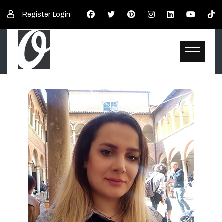
Register
Login