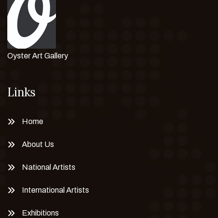
Oyster Art Gallery
Links
Home
About Us
National Artists
International Artists
Exhibitions