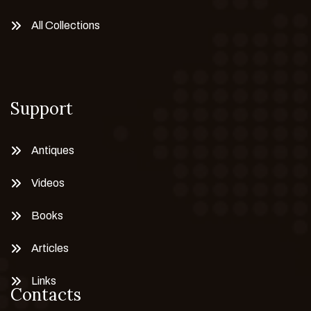
All Collections
Support
Antiques
Videos
Books
Articles
Links
Contacts