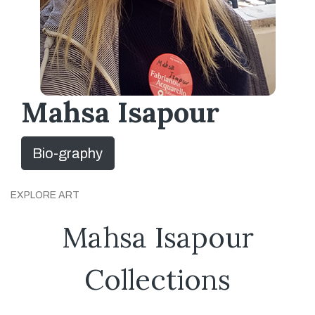
Mahsa Isapour
Bio-graphy
EXPLORE ART
Mahsa Isapour
Collections