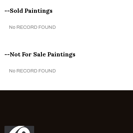
--Sold Paintings
No RECORD FOUND
--Not For Sale Paintings
No RECORD FOUND