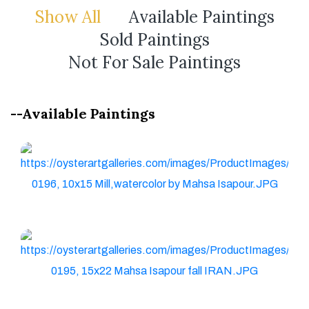
Show All
Available Paintings
Sold Paintings
Not For Sale Paintings
--Available Paintings