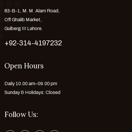
83-B-1, M. M. Alam Road,
Off Ghalib Market,
Gulberg III Lahore.
+92-314-4197232
Open Hours
Daily 10.00 am–09.00 pm
Sunday & Holidays: Closed
Follow Us: