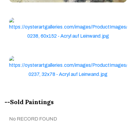
--Sold Paintings
No RECORD FOUND