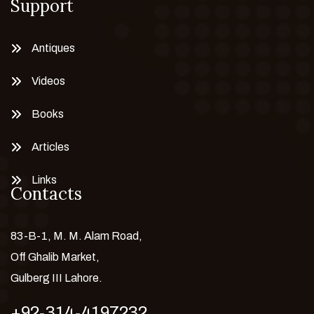
Support
Antiques
Videos
Books
Articles
Links
Contacts
83-B-1, M. M. Alam Road,
Off Ghalib Market,
Gulberg III Lahore.
+92-314-4197232