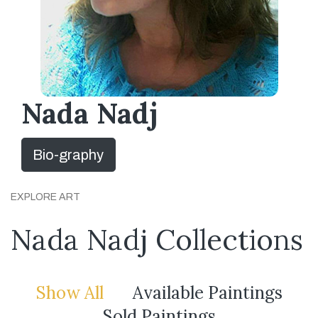
Nada Nadj
Bio-graphy
EXPLORE ART
Nada Nadj Collections
Show All
Available Paintings
Sold Paintings