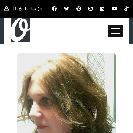
Register
Login