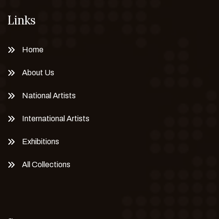
Links
Home
About Us
National Artists
International Artists
Exhibitions
All Collections