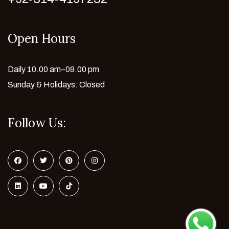
Open Hours
Daily 10.00 am–09.00 pm
Sunday & Holidays: Closed
Follow Us: