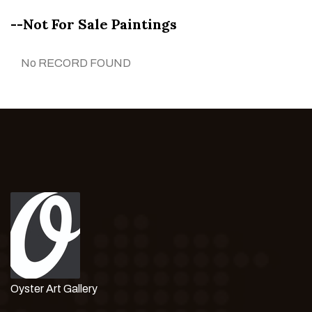
--Not For Sale Paintings
No RECORD FOUND
Oyster Art Gallery