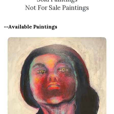
Not For Sale Paintings
--Available Paintings