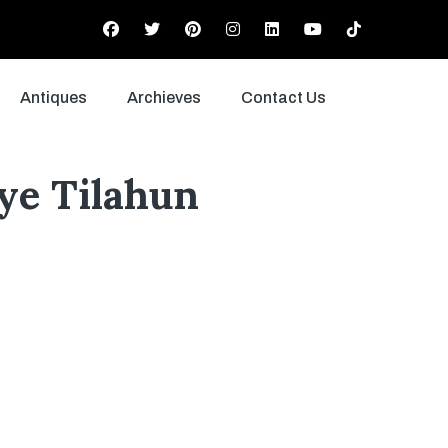
Antiques
Archieves
Contact Us
ye Tilahun