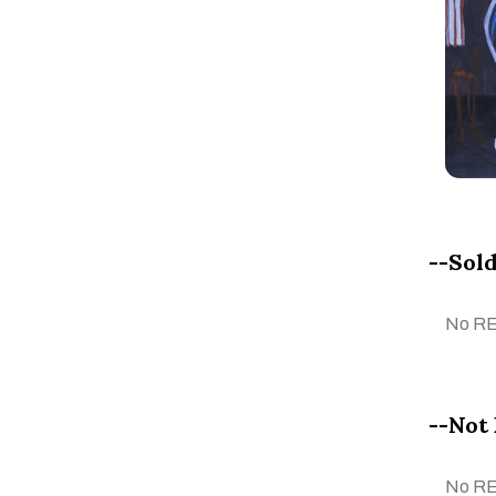
Chayanisa Sriwichainan
CLARA PECHANSKY
Claudia ciappino
CORINA BRICEÑO
Corrado Marion
Cristian Mateus
Cristina Daniele
--Sold
Cristina Simone
Dasha Eremeeva
No R
Delta N. A
Dhaneshwar Shah
Dieter Hanf
--Not 
Dr. Brikadnas Latifa
Dr. Mahima Gupta
No R