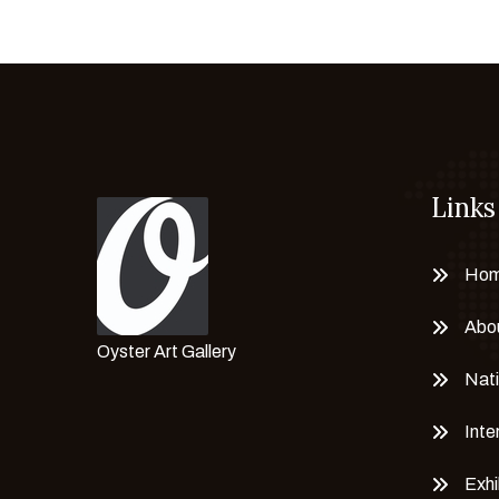
Dr. Neerja Chandna Peters
Eckel Nyamhondoro
Edgar Queipo
Eduarte Gámez Aroca
ELENA TERESHKOVA
Elham Hamedi
Links
Emilie Moreau
Emily Shih
EMİNE KESKİN AYDIN
Ho
Emine Tokmakkya
Abo
Emma Tumanyan
Oyster Art Gallery
ERIKA PETUNOVIENĖ
Nati
Ernesto Guerrero Pititore
Inte
Ernesto Monlo
Essayeh Toufik
Exhi