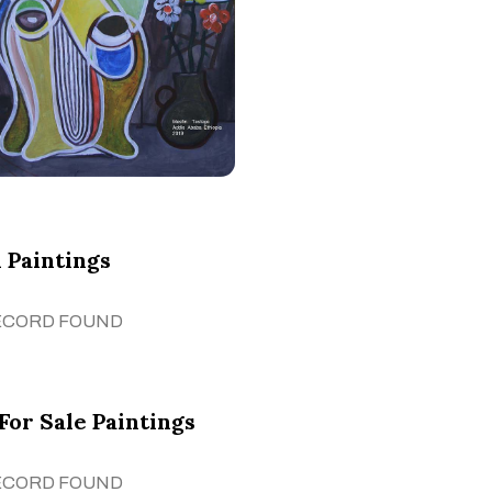
 Paintings
ECORD FOUND
For Sale Paintings
ECORD FOUND