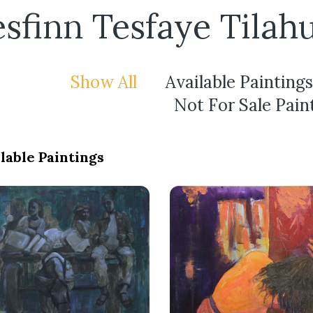
sfinn Tesfaye Tilah
Show All
Available Paintings
Not For Sale Pain
lable Paintings