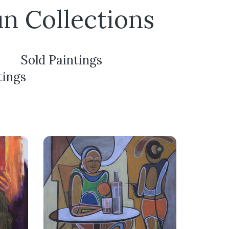
un Collections
Sold Paintings
tings