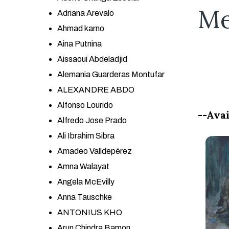
Me
Adriana Arevalo
Ahmad karno
Aina Putnina
Aissaoui Abdeladjid
Alemania Guarderas Montufar
ALEXANDRE ABDO
Alfonso Lourido
--Avai
Alfredo Jose Prado
Ali Ibrahim Sibra
Amadeo Valldepérez
Amna Walayat
Angela McEvilly
Anna Tauschke
ANTONIUS KHO
Arun Chindra Bamon