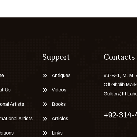
Support
Contacts
me
Antiques
83-B-1, M. M.
Off Ghalib Mark
ut Us
Videos
Gulberg III Lah
onal Artists
Books
+92-314-
rnational Artists
Articles
bitions
Links