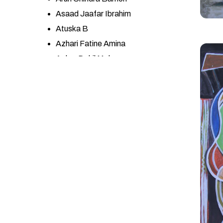
Asaad Jaafar Ibrahim
Atuska B
Azhari Fatine Amina
Azher Dakil Mohsen
Azneeta YSf
BA GONCA KARAPINAR
Babita Maheswary
Başak Kökalan
Belhani Mohamed
Bouchra Meloui
Bouchta Ben Bouchta
CALOGERO SALEMI
CARLOS JOSÉ LÓPEZ
ESPINOZA
Ceren Cengiz