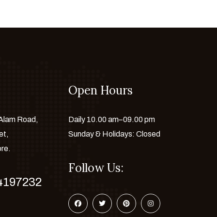
Open Hours
 Alam Road,
Daily 10.00 am–09.00 pm
et,
Sunday & Holidays: Closed
ore.
Follow Us:
4197232