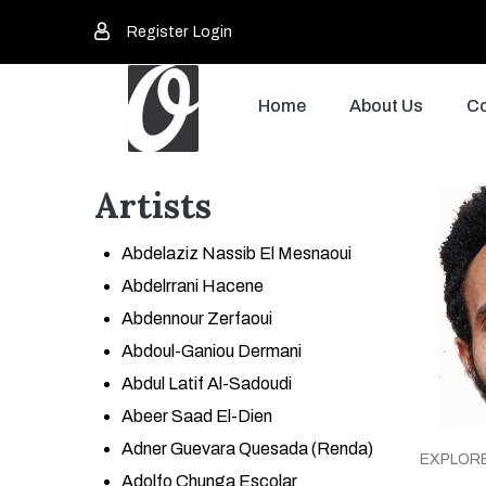
Register
Login
Home
About Us
Co
Artists
Abdelaziz Nassib El Mesnaoui
Abdelrrani Hacene
Abdennour Zerfaoui
Abdoul-Ganiou Dermani
Abdul Latif Al-Sadoudi
Abeer Saad El-Dien
Adner Guevara Quesada (Renda)
EXPLOR
Adolfo Chunga Escolar