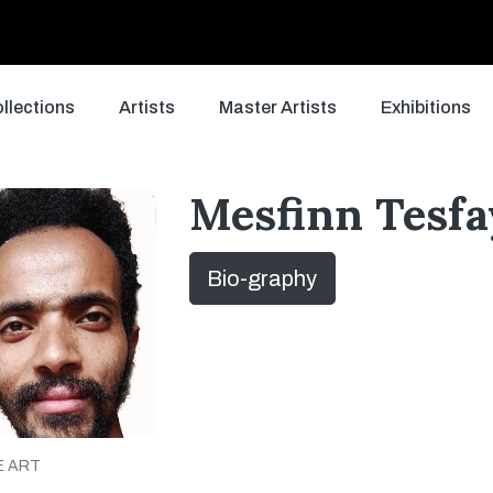
llections
Artists
Master Artists
Exhibitions
Mesfinn Tesfa
Bio-graphy
E ART