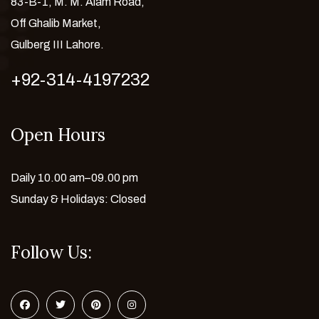
83-B-1, M. M. Alam Road,
Off Ghalib Market,
Gulberg III Lahore.
+92-314-4197232
Open Hours
Daily 10.00 am–09.00 pm
Sunday & Holidays: Closed
Follow Us: