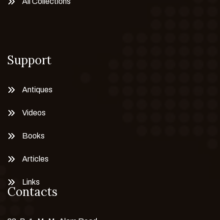
All Collections
Support
Antiques
Videos
Books
Articles
Links
Contacts