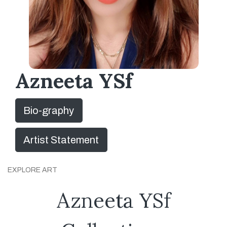
Azneeta YSf
Bio-graphy
Artist Statement
EXPLORE ART
Azneeta YSf