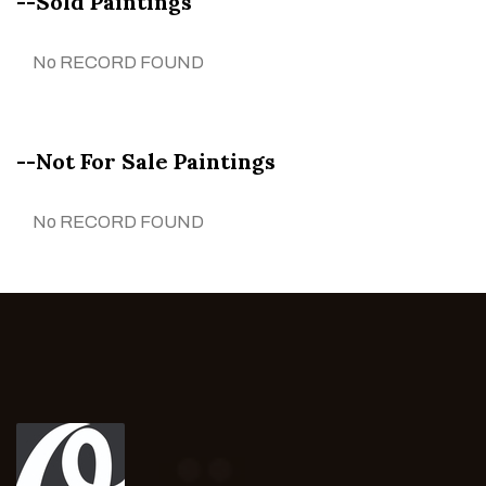
--Sold Paintings
No RECORD FOUND
--Not For Sale Paintings
No RECORD FOUND