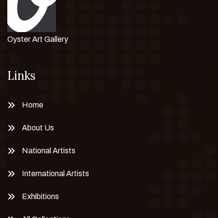
Oyster Art Gallery
Links
Home
About Us
National Artists
International Artists
Exhibitions