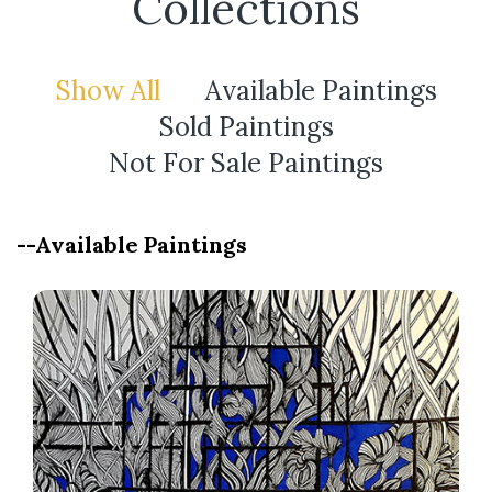
Collections
Show All
Available Paintings
Sold Paintings
Not For Sale Paintings
--Available Paintings