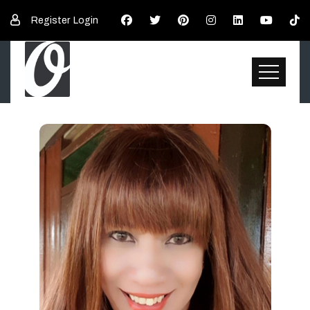
Register
Login