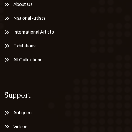
About Us
National Artists
International Artists
Exhibitions
All Collections
Support
Antiques
Videos