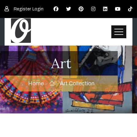
Register
Login
Art
Home
Art Collection