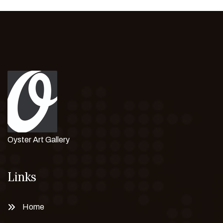
Oyster Art Gallery
Links
Home