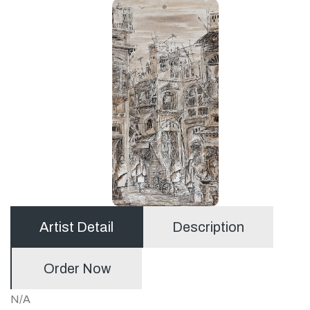
Artist Detail
Description
Order Now
N/A