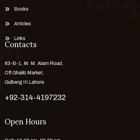
Books
Articles
Links
Contacts
83-B-1, M. M. Alam Road,
Off Ghalib Market,
Gulberg III Lahore.
+92-314-4197232
Open Hours