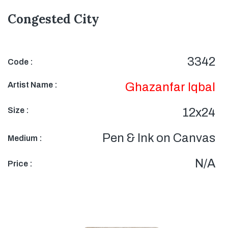
Congested City
3342
Code :
Artist Name :
Ghazanfar Iqbal
Size :
12x24
Pen & Ink on Canvas
Medium :
N/A
Price :