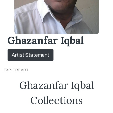
Ghazanfar Iqbal
Artist Statement
EXPLORE ART
Ghazanfar Iqbal
Collections