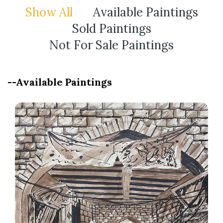
Show All
Available Paintings
Sold Paintings
Not For Sale Paintings
--Available Paintings