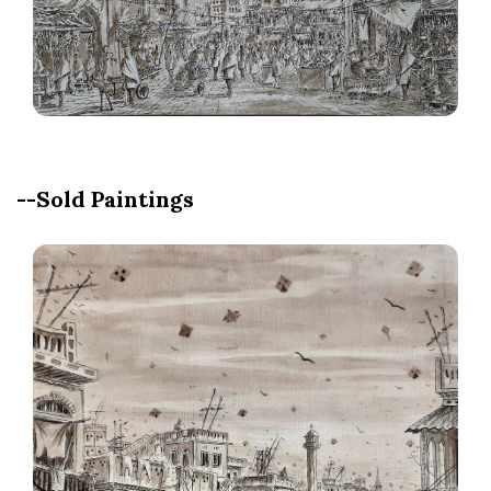
--Sold Paintings