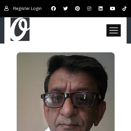
Register
Login