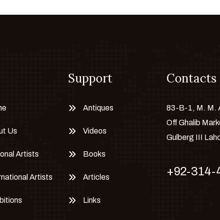
Support
Contacts
me
Antiques
83-B-1, M. M.
Off Ghalib Mark
ut Us
Videos
Gulberg III Lah
onal Artists
Books
+92-314-
rnational Artists
Articles
bitions
Links