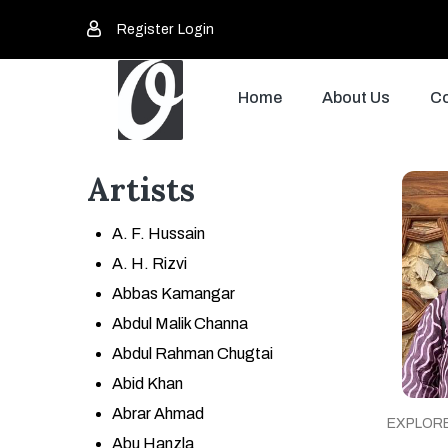
Register
Login
Home
About Us
Co
Artists
A. F. Hussain
A. H. Rizvi
Abbas Kamangar
Abdul Malik Channa
Abdul Rahman Chugtai
Abid Khan
Abrar Ahmad
EXPLOR
Abu Hanzla