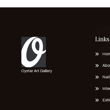
Iqbal Hussain
Irfan Rehman
Israr Hussain
Israr Mahmood
Jamil Naqsh
Jamshed Qaisar
Links
Jan Muhammad
Janisar Ali
Ho
Javed Iqbal
Abo
Kashif Iqbal
Oyster Art Gallery
Labana Janjua
Nati
M. Arshad
Inte
M. F. Hussain
Mahwish Zahid
Exhi
Majeed Ali