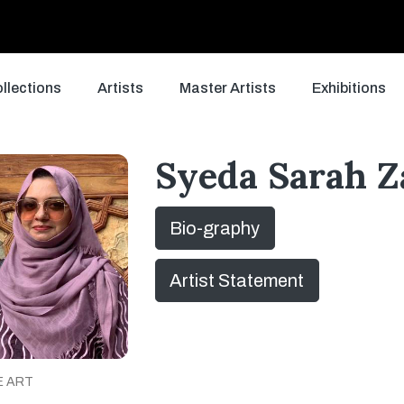
llections
Artists
Master Artists
Exhibitions
Syeda Sarah 
Bio-graphy
Artist Statement
E ART