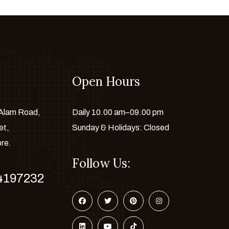
Open Hours
 Alam Road,
Daily 10.00 am–09.00 pm
et,
Sunday & Holidays: Closed
ore.
Follow Us:
4197232