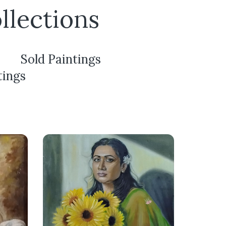
llections
Sold Paintings
tings