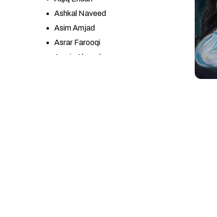
Ashkal Naveed
Asim Amjad
Asrar Farooqi
Awais Ahmad
Ayesha Misbah
Ayesha Yasir
Azhar Abbas
Azra Wahab
Bandah Ali
Bashir Ahmad
Bin Qulander
Ch. Zulqarnain Haider
Danish Khan
Dr. Sumera Jawad
Eqbal Mehdi