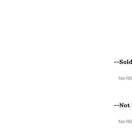
Faiza Taufeeq
Fareha Nuram
Farhan Manto
Farkhanda Shahzad
Faruq Siyal
G. N. Qazi
--Sold
Ghazanfar Iqbal
Ghulam Mustafa
No R
Gul Gee
Hafiz Asghar Qadri
Haji Sharif
--Not 
Huzaila Zahid
Ihtesham Hassan
No R
Imran Ahmad