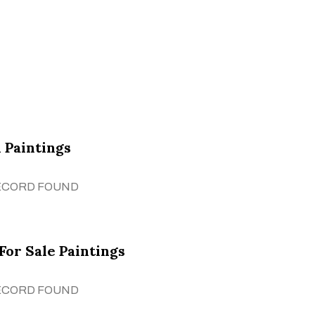
 Paintings
ECORD FOUND
For Sale Paintings
ECORD FOUND