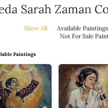
eda Sarah Zaman Co
Show All
Available Paintings
Not For Sale Pain
lable Paintings