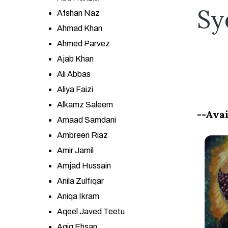
Sy
Afshan Naz
Ahmad Khan
Ahmed Parvez
Ajab Khan
Ali Abbas
Aliya Faizi
Alkamz Saleem
--Avai
Amaad Samdani
Ambreen Riaz
Amir Jamil
Amjad Hussain
Anila Zulfiqar
Aniqa Ikram
Aqeel Javed Teetu
Aqiq Ehsan