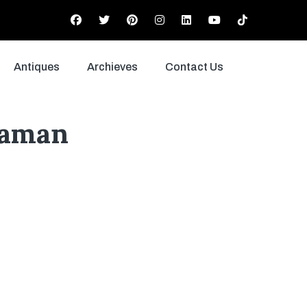
Antiques
Archieves
Contact Us
Zaman