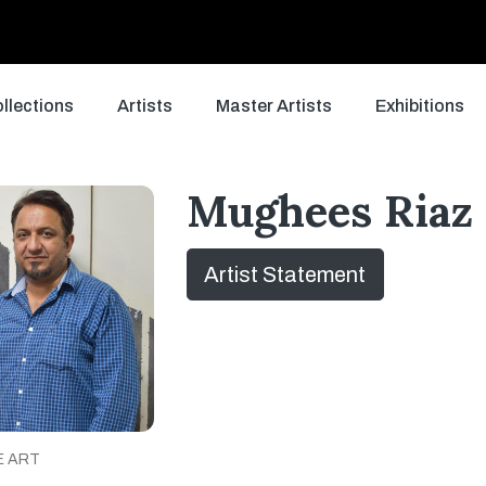
llections
Artists
Master Artists
Exhibitions
Mughees Riaz
Artist Statement
E ART