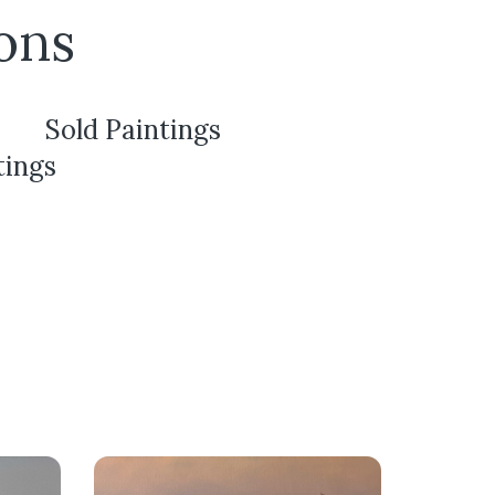
ons
Sold Paintings
tings