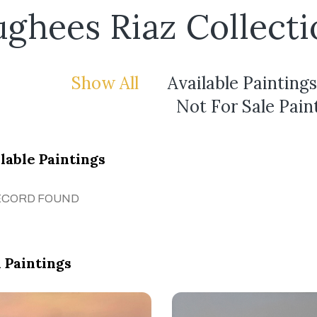
ghees Riaz Collecti
Show All
Available Paintings
Not For Sale Pain
lable Paintings
ECORD FOUND
 Paintings