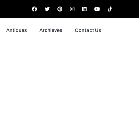
Antiques
Archieves
Contact Us