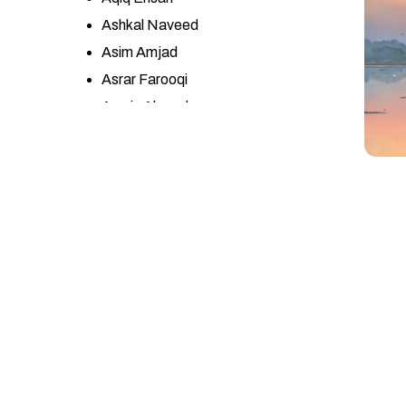
Ashkal Naveed
Asim Amjad
Asrar Farooqi
Awais Ahmad
Ayesha Misbah
Ayesha Yasir
Azhar Abbas
Azra Wahab
Bandah Ali
Bashir Ahmad
Bin Qulander
Ch. Zulqarnain Haider
Danish Khan
Dr. Sumera Jawad
Eqbal Mehdi