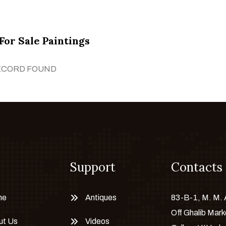
For Sale Paintings
ECORD FOUND
Support
Contacts
me
Antiques
83-B-1, M. M.
Off Ghalib Mark
ut Us
Videos