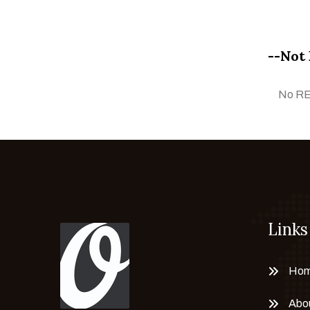
Faiza Taufeeq
Fareha Nuram
--Not 
Farhan Manto
Farkhanda Shahzad
No R
Faruq Siyal
G. N. Qazi
Ghazanfar Iqbal
Ghulam Mustafa
Gul Gee
Hafiz Asghar Qadri
Links
Haji Sharif
Huzaila Zahid
Ihtesham Hassan
Ho
Imran Ahmad
Abo