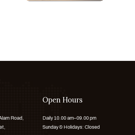
Open Hours
 Alam Road,
Daily 10.00 am–09.00 pm
et,
Sunday & Holidays: Closed