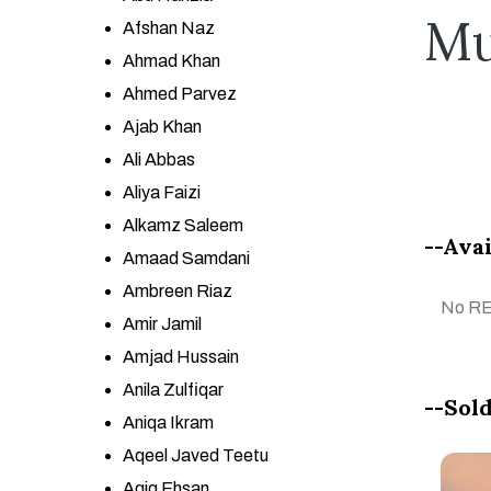
Mu
Afshan Naz
Ahmad Khan
Ahmed Parvez
Ajab Khan
Ali Abbas
Aliya Faizi
Alkamz Saleem
--Avai
Amaad Samdani
Ambreen Riaz
No R
Amir Jamil
Amjad Hussain
Anila Zulfiqar
--Sold
Aniqa Ikram
Aqeel Javed Teetu
Aqiq Ehsan