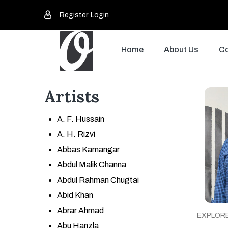
Register
Login
Home
About Us
Co
Artists
A. F. Hussain
A. H. Rizvi
Abbas Kamangar
Abdul Malik Channa
Abdul Rahman Chugtai
Abid Khan
Abrar Ahmad
EXPLOR
Abu Hanzla