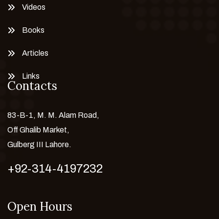
Videos
Books
Articles
Links
Contacts
83-B-1, M. M. Alam Road,
Off Ghalib Market,
Gulberg III Lahore.
+92-314-4197232
Open Hours