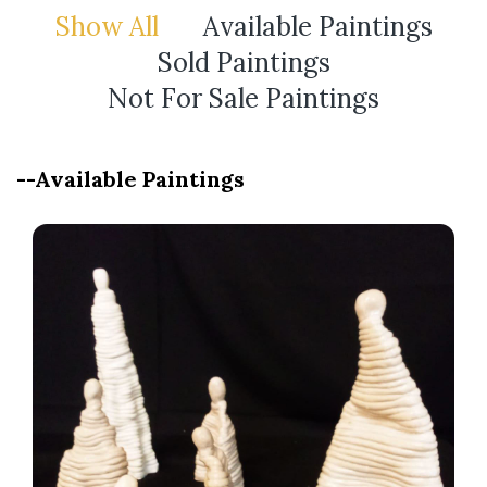
Show All
Available Paintings
Sold Paintings
Not For Sale Paintings
--Available Paintings