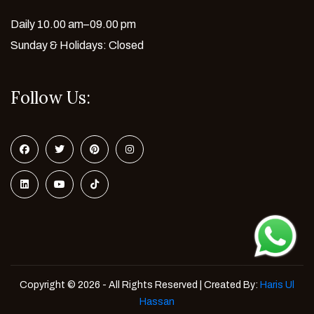
Daily 10.00 am–09.00 pm
Sunday & Holidays: Closed
Follow Us:
Copyright © 2026 - All Rights Reserved | Created By:
Haris Ul
Hassan