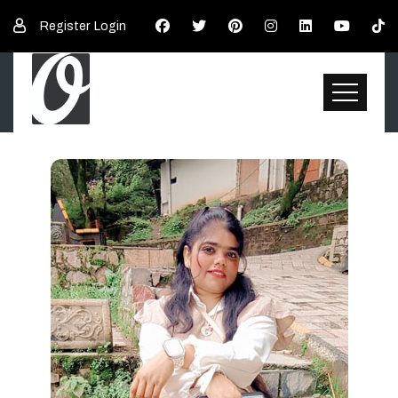
Register
Login