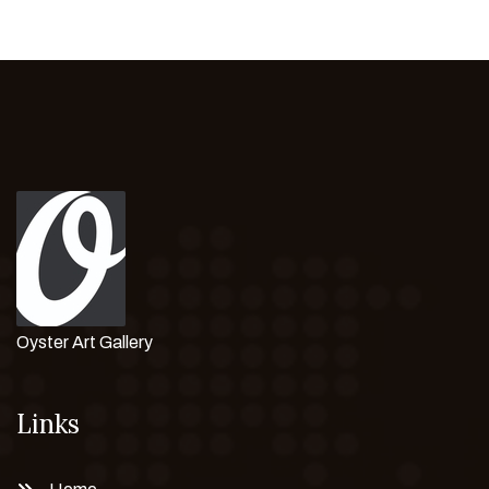
Oyster Art Gallery
Links