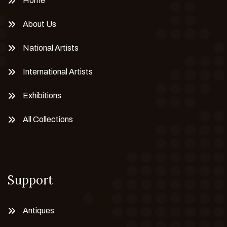
Home
About Us
National Artists
International Artists
Exhibitions
All Collections
Support
Antiques