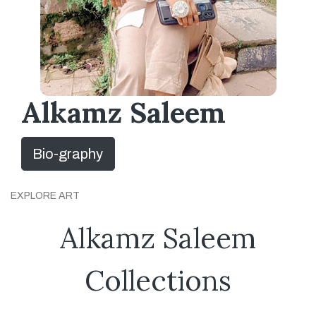
Alkamz Saleem
Bio-graphy
EXPLORE ART
Alkamz Saleem
Collections