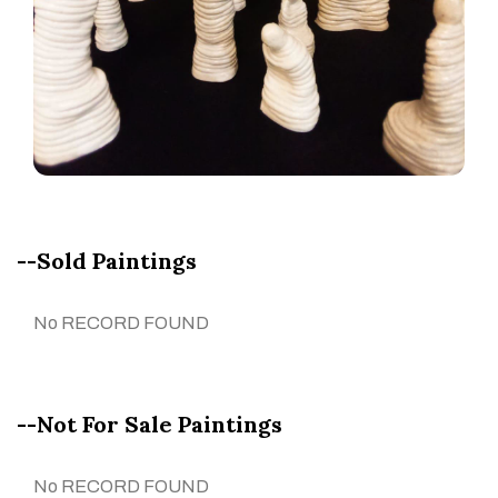
--Sold Paintings
No RECORD FOUND
--Not For Sale Paintings
No RECORD FOUND