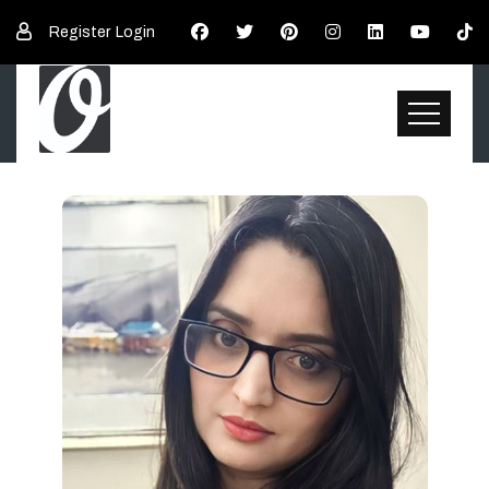
Register
Login