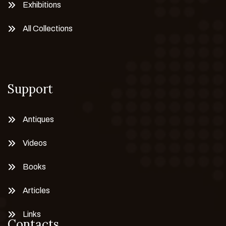
Exhibitions
All Collections
Support
Antiques
Videos
Books
Articles
Links
Contacts