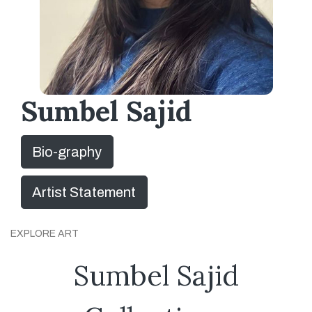
Sumbel Sajid
Bio-graphy
Artist Statement
EXPLORE ART
Sumbel Sajid