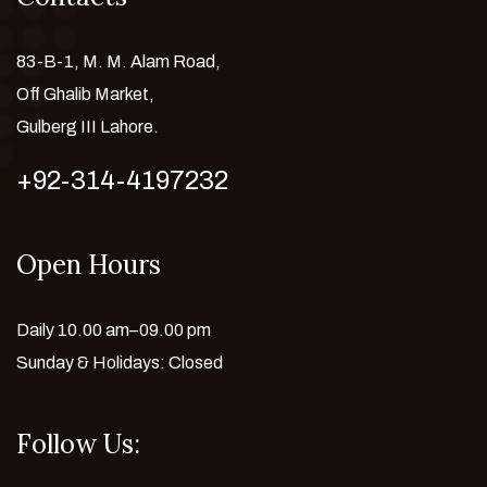
83-B-1, M. M. Alam Road,
Off Ghalib Market,
Gulberg III Lahore.
+92-314-4197232
Open Hours
Daily 10.00 am–09.00 pm
Sunday & Holidays: Closed
Follow Us: