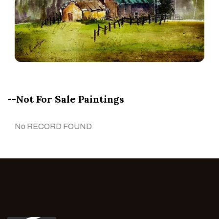
--Not For Sale Paintings
No RECORD FOUND