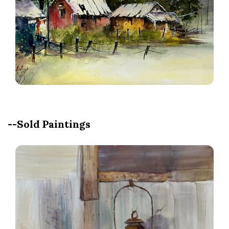
--Sold Paintings