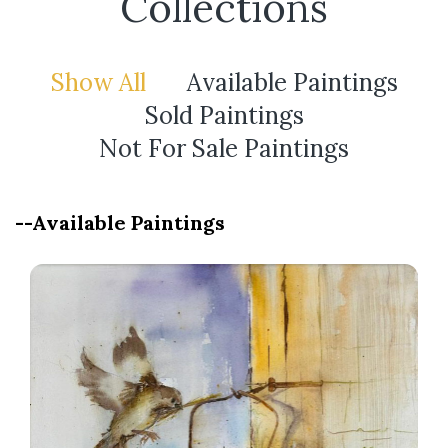
Collections
Show All
Available Paintings
Sold Paintings
Not For Sale Paintings
--Available Paintings