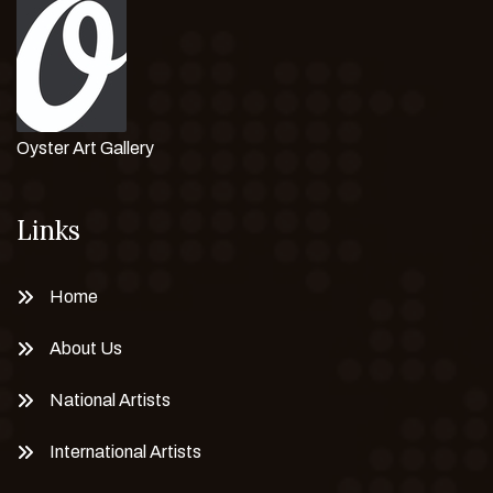
Oyster Art Gallery
Links
Home
About Us
National Artists
International Artists