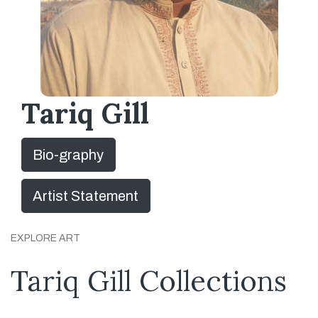
Tariq Gill
Bio-graphy
Artist Statement
EXPLORE ART
Tariq Gill Collections