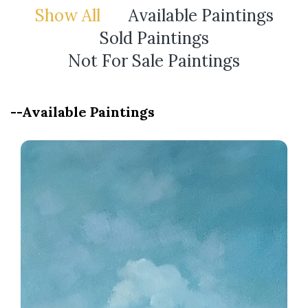
Show All
Available Paintings
Sold Paintings
Not For Sale Paintings
--Available Paintings