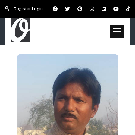
Register
Login