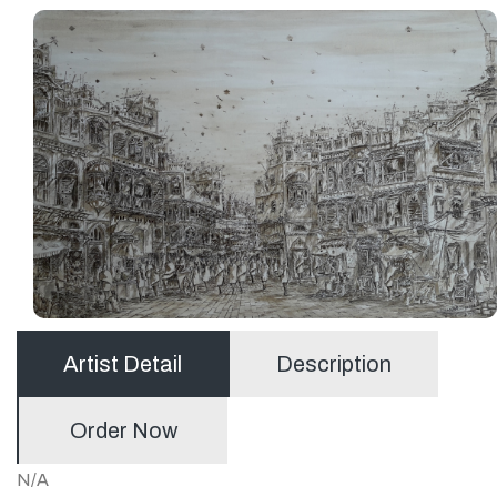
Artist Detail
Description
Order Now
N/A