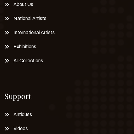
About Us
National Artists
International Artists
Exhibitions
All Collections
Support
Antiques
Videos