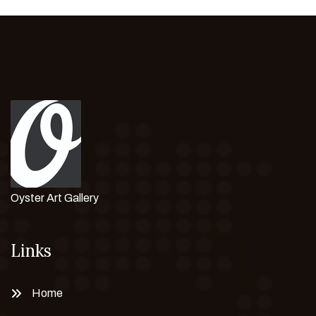
Oyster Art Gallery
Links
Home