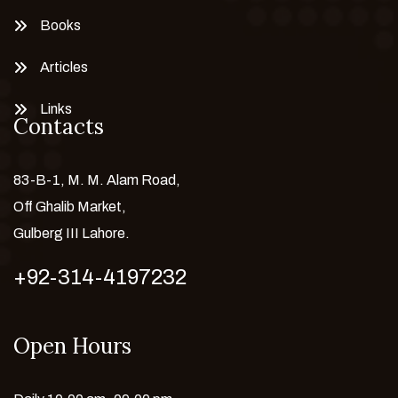
Books
Articles
Links
Contacts
83-B-1, M. M. Alam Road,
Off Ghalib Market,
Gulberg III Lahore.
+92-314-4197232
Open Hours