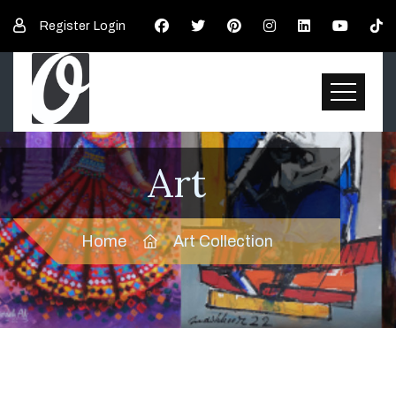
Register
Login
Art
Home
Art Collection