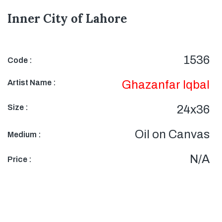
Inner City of Lahore
1536
Code :
Artist Name :
Ghazanfar Iqbal
Size :
24x36
Oil on Canvas
Medium :
N/A
Price :