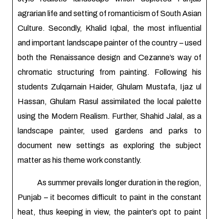
agrarian life and setting of romanticism of South Asian
Culture. Secondly, Khalid Iqbal, the most influential
and important landscape painter of the country – used
both the Renaissance design and Cezanne’s way of
chromatic structuring from painting. Following his
students Zulqarnain Haider, Ghulam Mustafa, Ijaz ul
Hassan, Ghulam Rasul assimilated the local palette
using the Modern Realism. Further, Shahid Jalal, as a
landscape painter, used gardens and parks to
document new settings as exploring the subject
matter as his theme work constantly.
As summer prevails longer duration in the region,
Punjab – it becomes difficult to paint in the constant
heat, thus keeping in view, the painter’s opt to paint