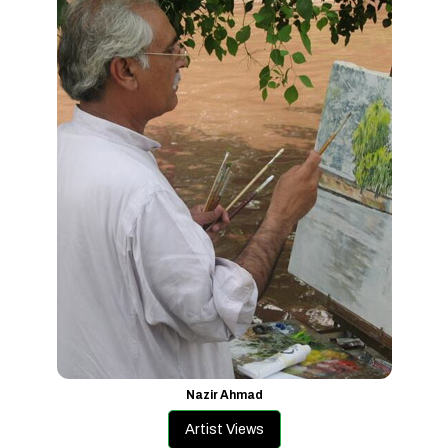
Nazir Ahmad
Artist Views