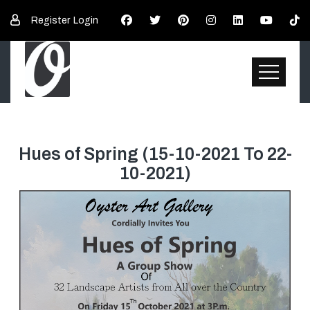
Register
Login
Hues of Spring (15-10-2021 To 22-
Top Page
10-2021)
Demo of Exhibition
Exhibition E-Catalogue
Exhibition Statement
Participants
Paintings