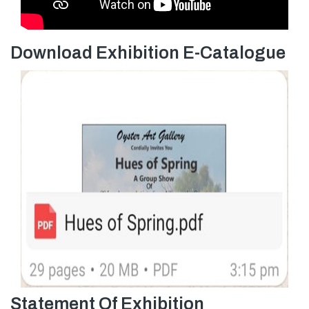
Download Exhibition E-Catalogue
Statement Of Exhibition