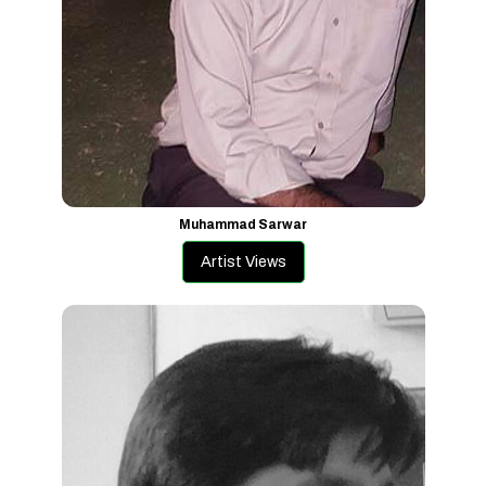
Muhammad Sarwar
Artist Views