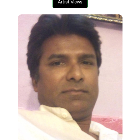
Artist Views