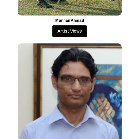
Mannan Ahmad
Artist Views