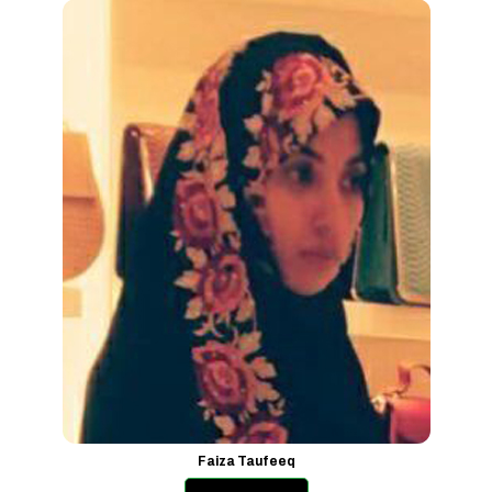
Faiza Taufeeq