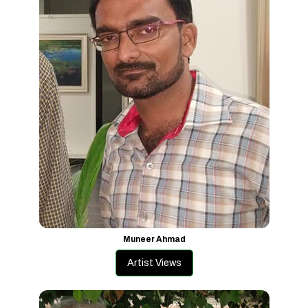
Muneer Ahmad
Artist Views