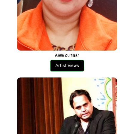
Anila Zulfiqar
Artist Views