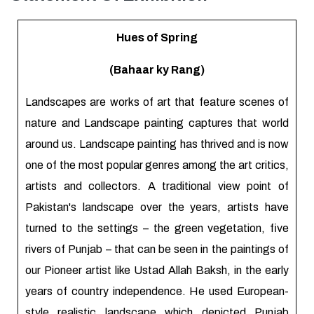
Hues of Spring
(Bahaar ky Rang)
Landscapes are works of art that feature scenes of
nature and Landscape painting captures that world
around us. Landscape painting has thrived and is now
one of the most popular genres among the art critics,
artists and collectors. A traditional view point of
Pakistan's landscape over the years, artists have
turned to the settings – the green vegetation, five
rivers of Punjab – that can be seen in the paintings of
our Pioneer artist like Ustad Allah Baksh, in the early
years of country independence. He used European-
style realistic landscape which depicted Punjab