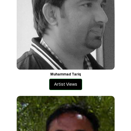
Muhammad Tariq
Artist Views