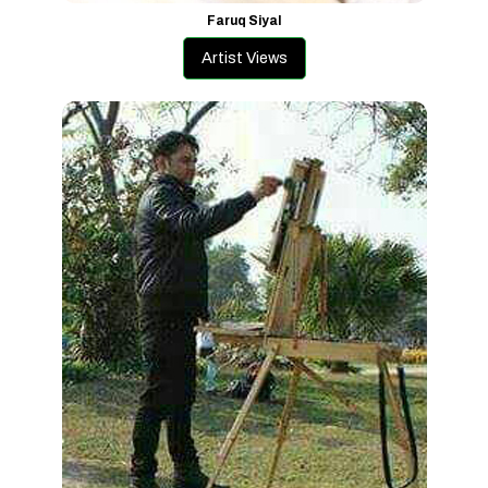
Faruq Siyal
Artist Views