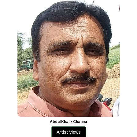
Abdul Khalik Channa
Artist Views