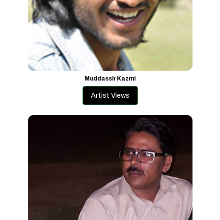
Muddassir Kazmi
Artist Views