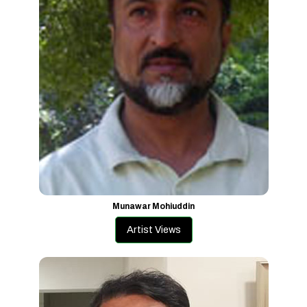
Munawar Mohiuddin
Artist Views