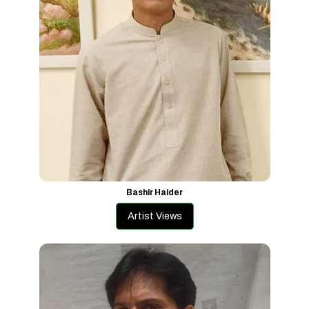
Bashir Haider
Artist Views