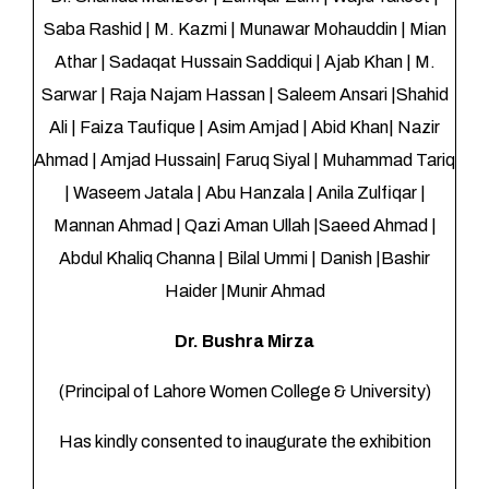
Saba Rashid | M. Kazmi | Munawar Mohauddin | Mian
Athar | Sadaqat Hussain Saddiqui | Ajab Khan | M.
Sarwar | Raja Najam Hassan | Saleem Ansari |Shahid
Ali | Faiza Taufique | Asim Amjad | Abid Khan| Nazir
Ahmad | Amjad Hussain| Faruq Siyal | Muhammad Tariq
| Waseem Jatala | Abu Hanzala | Anila Zulfiqar |
Mannan Ahmad | Qazi Aman Ullah |Saeed Ahmad |
Abdul Khaliq Channa | Bilal Ummi | Danish |Bashir
Haider |Munir Ahmad
Dr. Bushra Mirza
(Principal of Lahore Women College & University)
Has kindly consented to inaugurate the exhibition