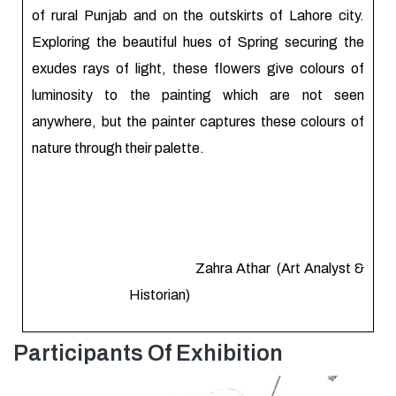
of rural Punjab and on the outskirts of Lahore city.
Exploring the beautiful hues of Spring securing the
exudes rays of light, these flowers give colours of
luminosity to the painting which are not seen
anywhere, but the painter captures these colours of
nature through their palette.
Zahra Athar (Art Analyst &
Historian)
Participants Of Exhibition