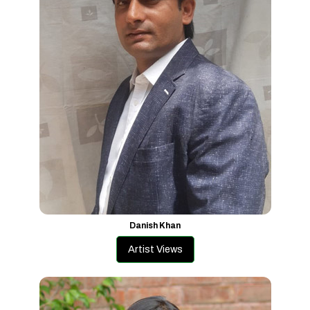
Danish Khan
Artist Views