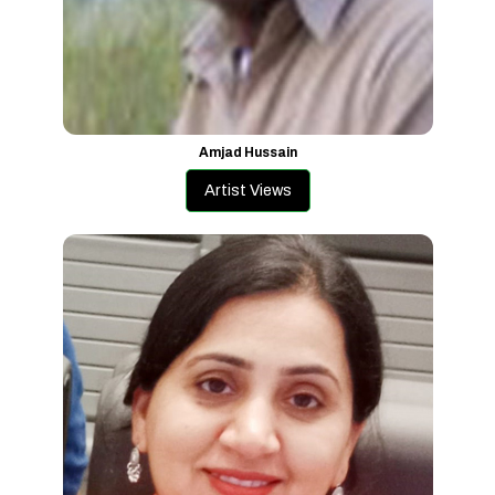
Amjad Hussain
Artist Views