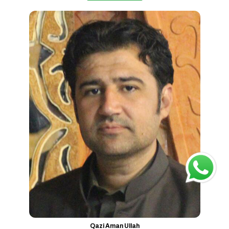
Qazi Aman Ullah