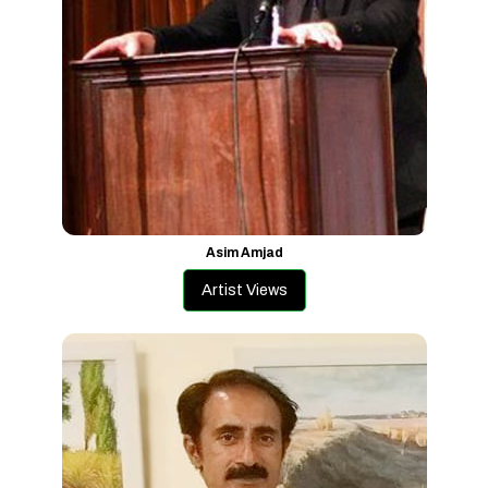
Asim Amjad
Artist Views