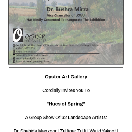
Gatherings
Oyster Art Gallery
Cordially Invites You To
“Hues of Spring”
A Group Show Of 32 Landscape Artists:
Dr. Shahida Manzoor | Zulfiqar Zulfi | Wajid Yakoot |