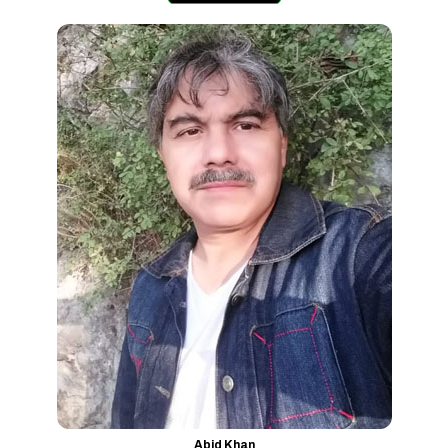
Abid Khan