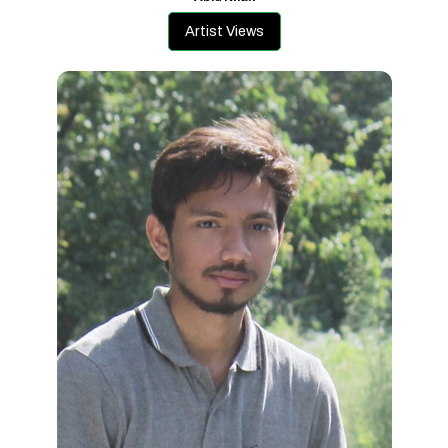
Artist Views