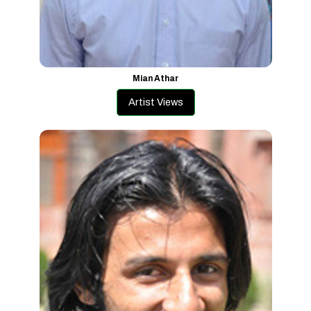
Mian Athar
Artist Views