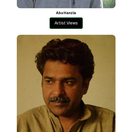
Abu Hanzla
Artist Views