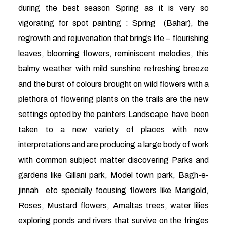
during the best season Spring as it is very so
vigorating for spot painting : Spring (Bahar), the
regrowth and rejuvenation that brings life – flourishing
leaves, blooming flowers, reminiscent melodies, this
balmy weather with mild sunshine refreshing breeze
and the burst of colours brought on wild flowers with a
plethora of flowering plants on the trails are the new
settings opted by the painters.Landscape have been
taken to a new variety of places with new
interpretations and are producing a large body of work
with common subject matter discovering Parks and
gardens like Gillani park, Model town park, Bagh-e-
jinnah etc specially focusing flowers like Marigold,
Roses, Mustard flowers, Amaltas trees, water lilies
exploring ponds and rivers that survive on the fringes