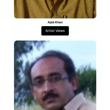
Ajab Khan
Artist Views