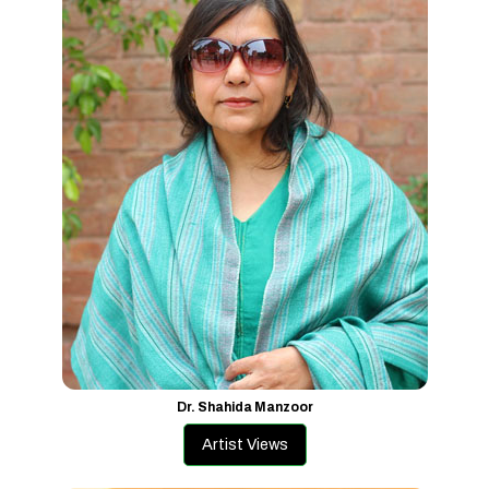
Dr. Shahida Manzoor
Artist Views