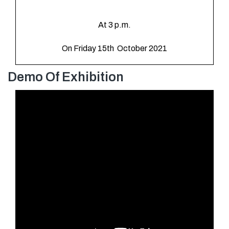
At 3 p.m.
On Friday 15th October 2021
Demo Of Exhibition